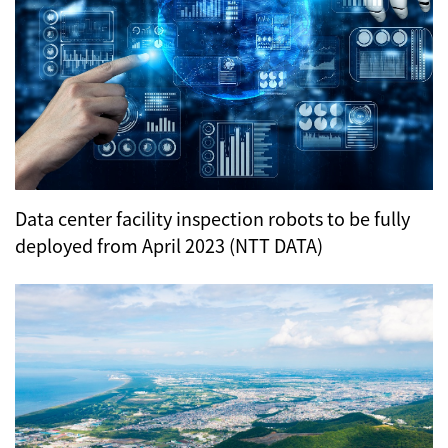
Data center facility inspection robots to be fully
deployed from April 2023 (NTT DATA)