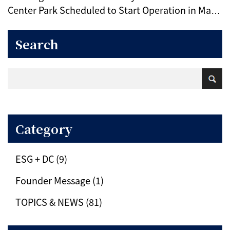
Center Park Scheduled to Start Operation in May
2025 (IIJ)
Search
Category
ESG + DC (9)
Founder Message (1)
TOPICS & NEWS (81)