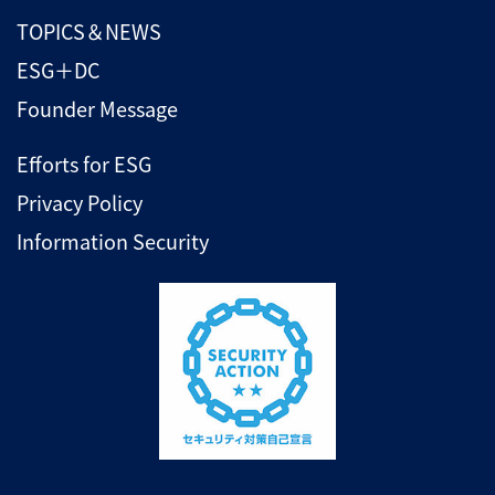
TOPICS＆NEWS
ESG＋DC
Founder Message
Efforts for ESG
Privacy Policy
Information Security