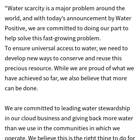
“Water scarcity is a major problem around the
world, and with today’s announcement by Water
Positive, we are committed to doing our part to
help solve this fast-growing problem.
To ensure universal access to water, we need to
develop new ways to conserve and reuse this
precious resource. While we are proud of what we
have achieved so far, we also believe that more
can be done.
We are committed to leading water stewardship
in our cloud business and giving back more water
than we use in the communities in which we
operate. We believe this is the right thing to do for