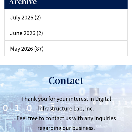
Archive
July 2026 (2)
June 2026 (2)
May 2026 (87)
Contact
Thank you for your interest in Digital
Infrastructure Lab, Inc.
Feel free to contact us with any inquiries
regarding our business.