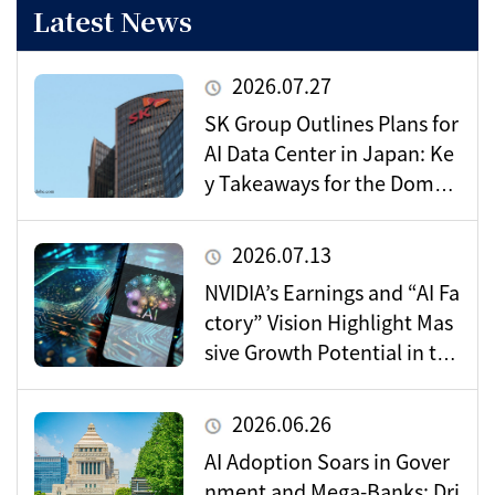
Latest News
2026.07.27
SK Group Outlines Plans for
AI Data Center in Japan: Ke
y Takeaways for the Domes
tic Market
2026.07.13
NVIDIA’s Earnings and “AI Fa
ctory” Vision Highlight Mas
sive Growth Potential in the
Data Center Market
2026.06.26
AI Adoption Soars in Gover
nment and Mega-Banks: Dri