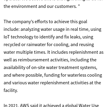
the environment and our customers. ”
The company’s efforts to achieve this goal
include: analyzing water usage in real time, using
IoT technology to identify and fix leaks, using
recycled or rainwater for cooling, and reusing
water multiple times. It includes replenishment as
well as reimbursement activities, including the
availability of on-site water treatment systems,
and where possible, funding for waterless cooling
and various water replenishment activities at the
facility.
In 2021, AWS said it achieved a global Water Use