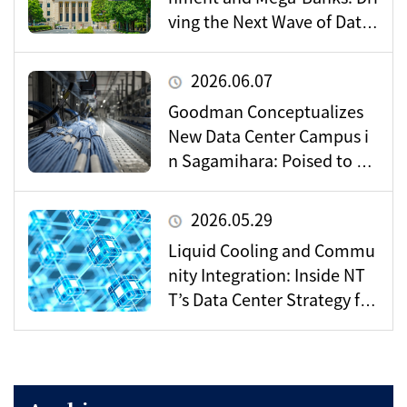
ving the Next Wave of Data
Center Demand
2026.06.07
Goodman Conceptualizes
New Data Center Campus i
n Sagamihara: Poised to Be
come a Vital Hub for Toky
o’s Digital Infrastructure?
2026.05.29
Liquid Cooling and Commu
nity Integration: Inside NT
T’s Data Center Strategy for
the AI Era