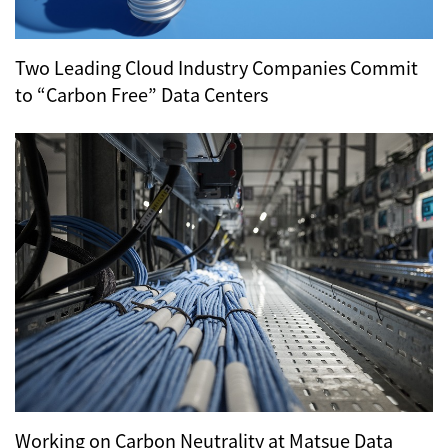
Two Leading Cloud Industry Companies Commit
to “Carbon Free” Data Centers
Working on Carbon Neutrality at Matsue Data