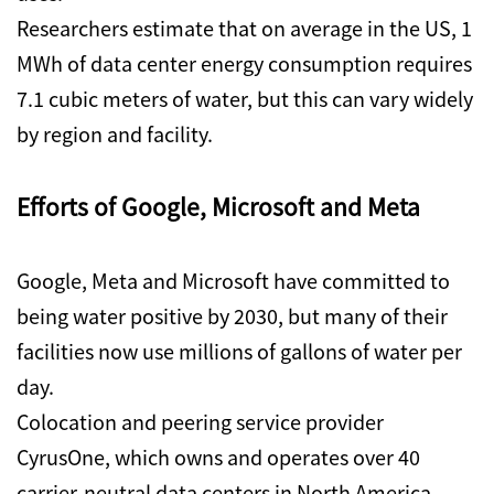
Researchers estimate that on average in the US, 1
MWh of data center energy consumption requires
7.1 cubic meters of water, but this can vary widely
by region and facility.
Efforts of Google, Microsoft and Meta
Google, Meta and Microsoft have committed to
being water positive by 2030, but many of their
facilities now use millions of gallons of water per
day.
Colocation and peering service provider
CyrusOne, which owns and operates over 40
carrier-neutral data centers in North America,