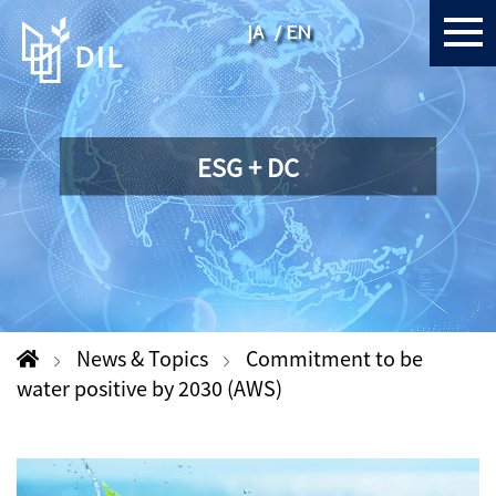
JA
EN
ESG + DC
News & Topics
Commitment to be
water positive by 2030 (AWS)