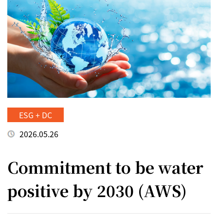
ESG + DC
2026.05.26
Commitment to be water
positive by 2030 (AWS)