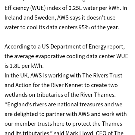
Efficiency (WUE) index of 0.25L water per kWh. In
Ireland and Sweden, AWS says it doesn’t use
water to cool its data centers 95% of the year.
According to a US Department of Energy report,
the average evaporative cooling data center WUE
is 1.8L per kWh.
In the UK, AWS is working with The Rivers Trust
and Action for the River Kennet to create two
wetlands on tributaries of the River Thames.
“England’s rivers are national treasures and we
are delighted to partner with AWS and work with
our member trusts here to protect the Thames
and its tributaries,” said Mark Lloyd, CEO of The