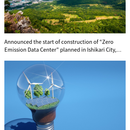
Announced the start of construction of “Zero
Emission Data Center” planned in Ishikari City,
Hokkaido (KCCS)