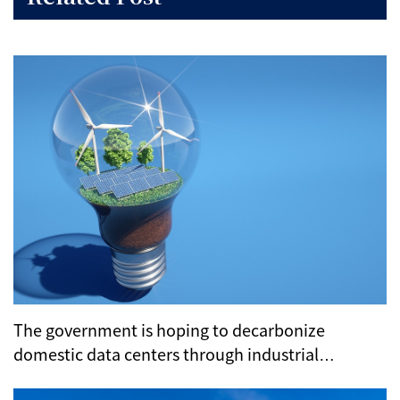
The government is hoping to decarbonize
domestic data centers through industrial
clustering and subsidies.