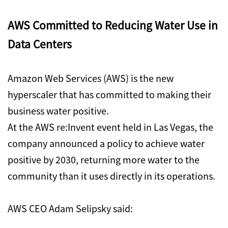
AWS Committed to Reducing Water Use in
Data Centers
Amazon Web Services (AWS) is the new
hyperscaler that has committed to making their
business water positive.
At the AWS re:Invent event held in Las Vegas, the
company announced a policy to achieve water
positive by 2030, returning more water to the
community than it uses directly in its operations.
AWS CEO Adam Selipsky said: