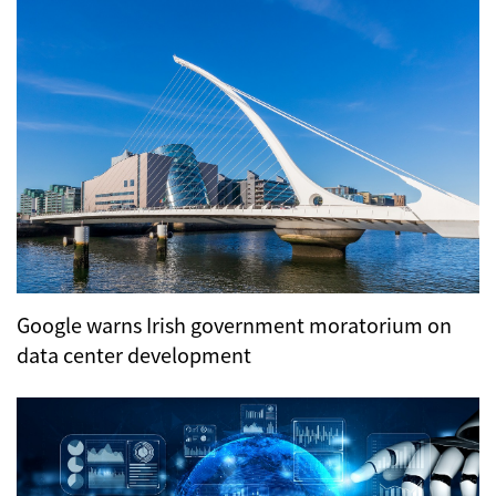
Google warns Irish government moratorium on
data center development