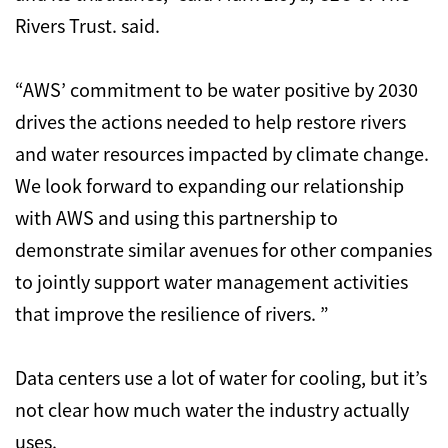
Rivers Trust. said.
“AWS’ commitment to be water positive by 2030
drives the actions needed to help restore rivers
and water resources impacted by climate change.
We look forward to expanding our relationship
with AWS and using this partnership to
demonstrate similar avenues for other companies
to jointly support water management activities
that improve the resilience of rivers. ”
Data centers use a lot of water for cooling, but it’s
not clear how much water the industry actually
uses.