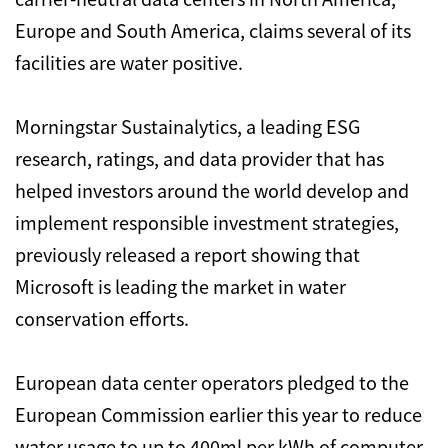
Europe and South America, claims several of its
facilities are water positive.
Morningstar Sustainalytics, a leading ESG
research, ratings, and data provider that has
helped investors around the world develop and
implement responsible investment strategies,
previously released a report showing that
Microsoft is leading the market in water
conservation efforts.
European data center operators pledged to the
European Commission earlier this year to reduce
water usage to up to 400ml per kWh of computer