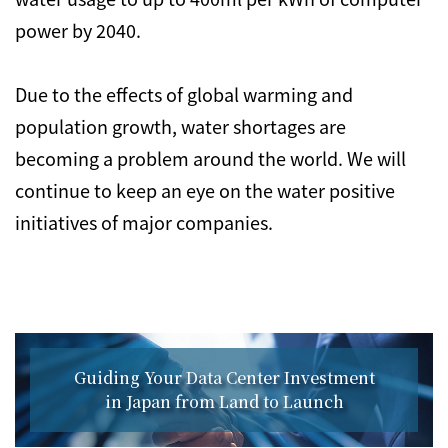
power by 2040.
Due to the effects of global warming and
population growth, water shortages are
becoming a problem around the world. We will
continue to keep an eye on the water positive
initiatives of major companies.
Guiding Your Data Center Investment
in Japan from Land to Launch