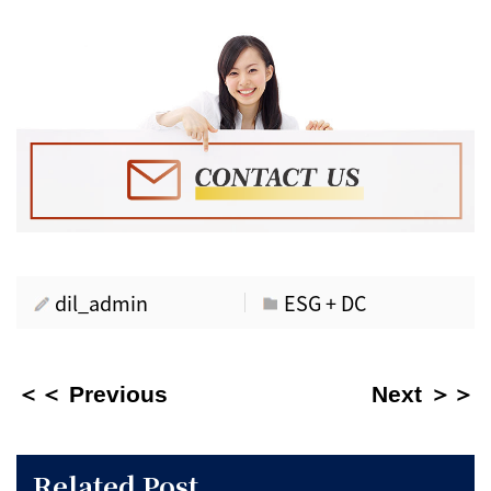
dil_admin
ESG + DC
＜＜ Previous
Next ＞＞
Related Post