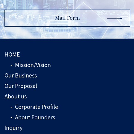
Mail Form
HOME
Mission/Vision
Our Business
Our Proposal
About us
Corporate Profile
About Founders
Inquiry