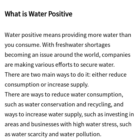
What is Water Positive
Water positive means providing more water than
you consume. With freshwater shortages
becoming an issue around the world, companies
are making various efforts to secure water.
There are two main ways to do it: either reduce
consumption or increase supply.
There are ways to reduce water consumption,
such as water conservation and recycling, and
ways to increase water supply, such as investing in
areas and businesses with high water stress, such
as water scarcity and water pollution.