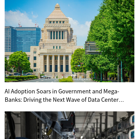
AI Adoption Soars in Government and Mega-
Banks: Driving the Next Wave of Data Center
Demand