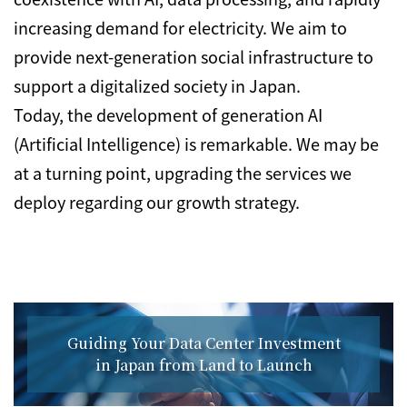
increasing demand for electricity. We aim to
provide next-generation social infrastructure to
support a digitalized society in Japan.
Today, the development of generation AI
(Artificial Intelligence) is remarkable. We may be
at a turning point, upgrading the services we
deploy regarding our growth strategy.
Guiding Your Data Center Investment
in Japan from Land to Launch