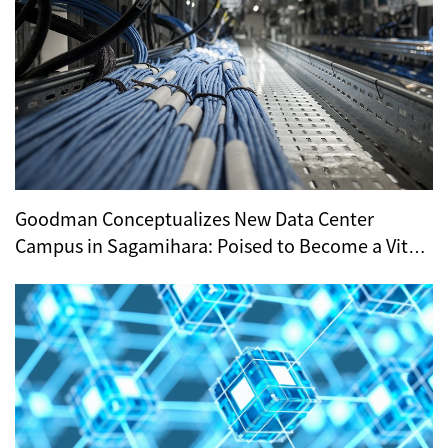
Goodman Conceptualizes New Data Center
Campus in Sagamihara: Poised to Become a Vital
Hub for Tokyo’s Digital Infrastructure?