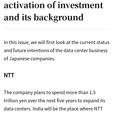
activation of investment
and its background
In this issue, we will first look at the current status
and future intentions of the data center business
of Japanese companies.
NTT
The company plans to spend more than 1.5
trillion yen over the next five years to expand its
data centers. India will be the place where NTT