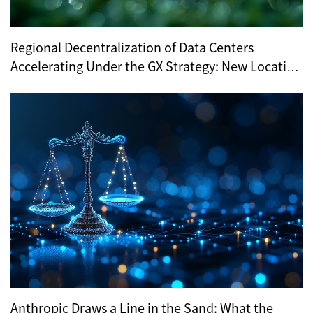
Regional Decentralization of Data Centers
Accelerating Under the GX Strategy: New Location
Trends Revealed by METI’s Regional Selection
Anthropic Draws a Line in the Sand: What the