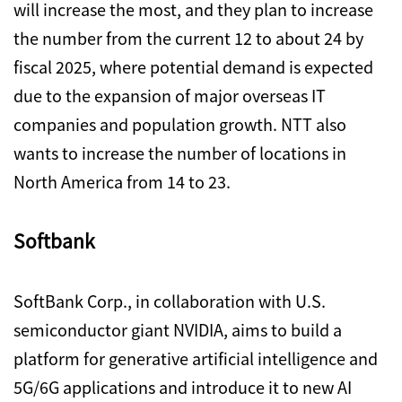
will increase the most, and they plan to increase
the number from the current 12 to about 24 by
fiscal 2025, where potential demand is expected
due to the expansion of major overseas IT
companies and population growth. NTT also
wants to increase the number of locations in
North America from 14 to 23.
Softbank
SoftBank Corp., in collaboration with U.S.
semiconductor giant NVIDIA, aims to build a
platform for generative artificial intelligence and
5G/6G applications and introduce it to new AI