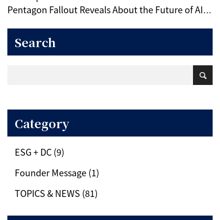
Pentagon Fallout Reveals About the Future of AI
Ethics
Search
Category
ESG + DC (9)
Founder Message (1)
TOPICS & NEWS (81)