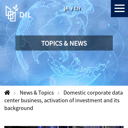
JA
EN
TOPICS & NEWS
News & Topics
Domestic corporate data
center business, activation of investment and its
background