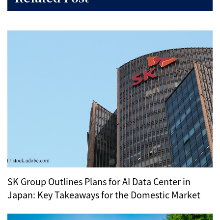
SK Group Outlines Plans for AI Data Center in
Japan: Key Takeaways for the Domestic Market