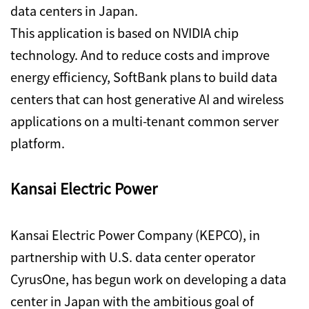
data centers in Japan.
This application is based on NVIDIA chip
technology. And to reduce costs and improve
energy efficiency, SoftBank plans to build data
centers that can host generative AI and wireless
applications on a multi-tenant common server
platform.
Kansai Electric Power
Kansai Electric Power Company (KEPCO), in
partnership with U.S. data center operator
CyrusOne, has begun work on developing a data
center in Japan with the ambitious goal of