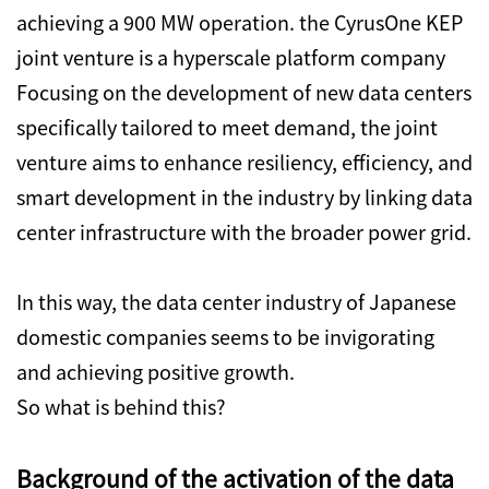
achieving a 900 MW operation. the CyrusOne KEP
joint venture is a hyperscale platform company
Focusing on the development of new data centers
specifically tailored to meet demand, the joint
venture aims to enhance resiliency, efficiency, and
smart development in the industry by linking data
center infrastructure with the broader power grid.
In this way, the data center industry of Japanese
domestic companies seems to be invigorating
and achieving positive growth.
So what is behind this?
Background of the activation of the data