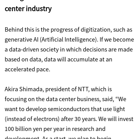
center industry
Behind this is the progress of digitization, such as
generative AI (Artificial Intelligence). If we become
a data-driven society in which decisions are made
based on data, data will accumulate at an
accelerated pace.
Akira Shimada, president of NTT, which is
focusing on the data center business, said, “We
want to develop semiconductors that use light
(instead of electrons) after 30 years. We will invest
100 billion yen per year in research and
development. As a start, we plan to begin