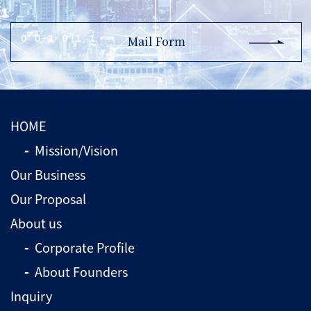
Mail Form
HOME
Mission/Vision
Our Business
Our Proposal
About us
Corporate Profile
About Founders
Inquiry