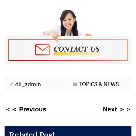
dil_admin
TOPICS & NEWS
＜＜ Previous
Next ＞＞
Related Post