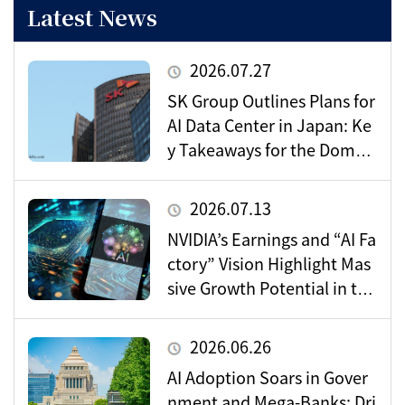
Latest News
2026.07.27
SK Group Outlines Plans for
AI Data Center in Japan: Ke
y Takeaways for the Domes
tic Market
2026.07.13
NVIDIA’s Earnings and “AI Fa
ctory” Vision Highlight Mas
sive Growth Potential in the
Data Center Market
2026.06.26
AI Adoption Soars in Gover
nment and Mega-Banks: Dri