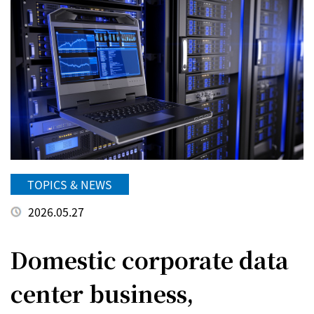
TOPICS & NEWS
2026.05.27
Domestic corporate data
center business,