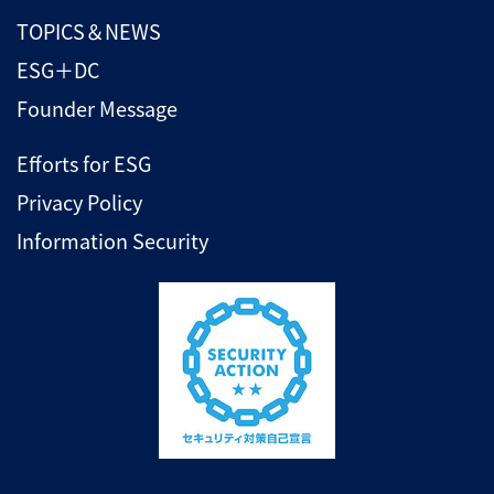
TOPICS＆NEWS
ESG＋DC
Founder Message
Efforts for ESG
Privacy Policy
Information Security