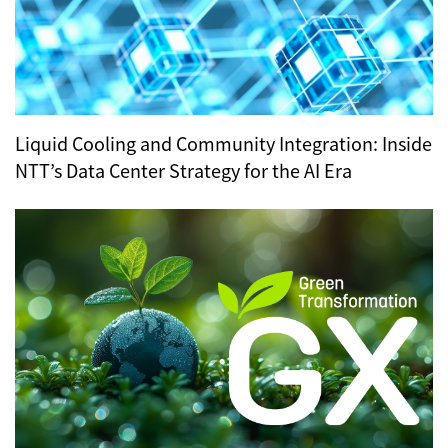
Liquid Cooling and Community Integration: Inside
NTT’s Data Center Strategy for the AI Era