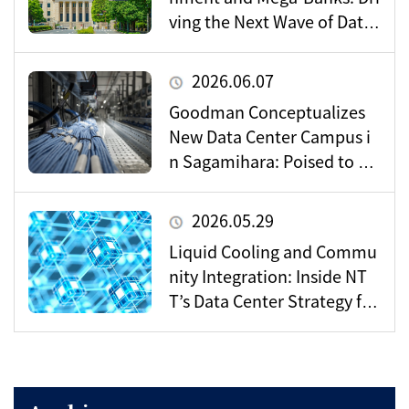
ving the Next Wave of Data
Center Demand
2026.06.07
Goodman Conceptualizes
New Data Center Campus i
n Sagamihara: Poised to Be
come a Vital Hub for Toky
o’s Digital Infrastructure?
2026.05.29
Liquid Cooling and Commu
nity Integration: Inside NT
T’s Data Center Strategy for
the AI Era