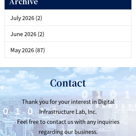
Archive
July 2026 (2)
June 2026 (2)
May 2026 (87)
Contact
Thank you for your interest in Digital
Infrastructure Lab, Inc.
Feel free to contact us with any inquiries
regarding our business.