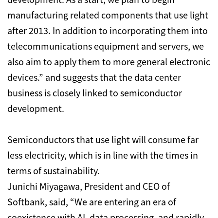
manufacturing related components that use light
after 2013. In addition to incorporating them into
telecommunications equipment and servers, we
also aim to apply them to more general electronic
devices.” and suggests that the data center
business is closely linked to semiconductor
development.
Semiconductors that use light will consume far
less electricity, which is in line with the times in
terms of sustainability.
Junichi Miyagawa, President and CEO of
Softbank, said, “We are entering an era of
coexistence with AI, data processing, and rapidly