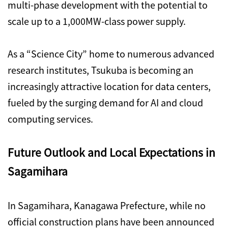
multi-phase development with the potential to
scale up to a 1,000MW-class power supply.
As a “Science City” home to numerous advanced
research institutes, Tsukuba is becoming an
increasingly attractive location for data centers,
fueled by the surging demand for AI and cloud
computing services.
Future Outlook and Local Expectations in
Sagamihara
In Sagamihara, Kanagawa Prefecture, while no
official construction plans have been announced