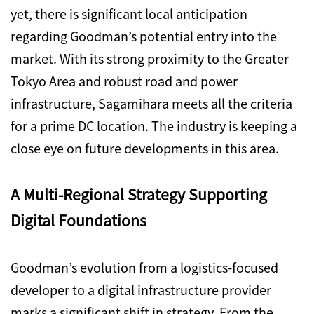
yet, there is significant local anticipation
regarding Goodman’s potential entry into the
market. With its strong proximity to the Greater
Tokyo Area and robust road and power
infrastructure, Sagamihara meets all the criteria
for a prime DC location. The industry is keeping a
close eye on future developments in this area.
A Multi-Regional Strategy Supporting
Digital Foundations
Goodman’s evolution from a logistics-focused
developer to a digital infrastructure provider
marks a significant shift in strategy. From the