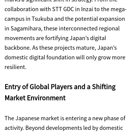
collaboration with STT GDC in Inzai to the mega-
campus in Tsukuba and the potential expansion
in Sagamihara, these interconnected regional
movements are fortifying Japan’s digital
backbone. As these projects mature, Japan’s
domestic digital foundation will only grow more
resilient.
Entry of Global Players and a Shifting
Market Environment
The Japanese market is entering a new phase of
activity. Beyond developments led by domestic