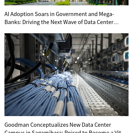
AI Adoption Soars in Government and Mega-
Banks: Driving the Next Wave of Data Center
Demand
Goodman Conceptualizes New Data Center
Campus in Sagamihara: Poised to Become a Vital