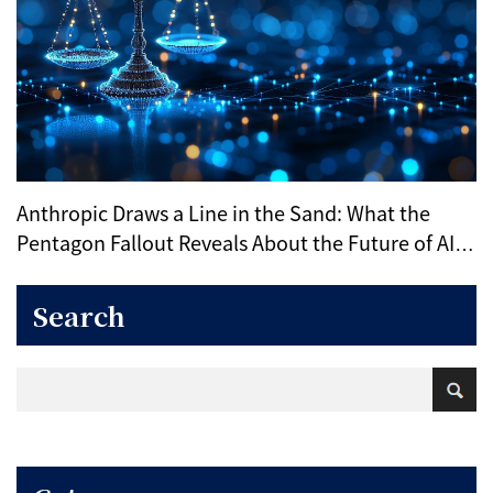
Anthropic Draws a Line in the Sand: What the
Pentagon Fallout Reveals About the Future of AI
Ethics
Search