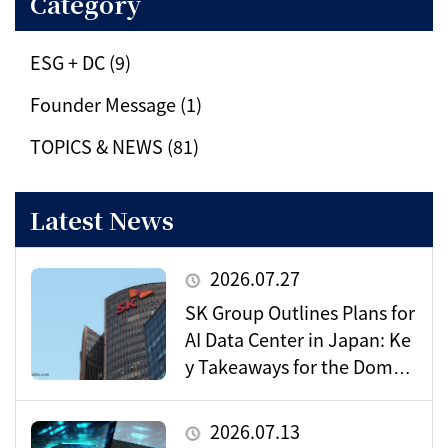
Category
ESG + DC (9)
Founder Message (1)
TOPICS & NEWS (81)
Latest News
2026.07.27
SK Group Outlines Plans for
AI Data Center in Japan: Ke
y Takeaways for the Domes
tic Market
2026.07.13