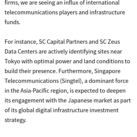
firms, we are seeing an influx of international
telecommunications players and infrastructure
funds.
For instance, SC Capital Partners and SC Zeus
Data Centers are actively identifying sites near
Tokyo with optimal power and land conditions to
build their presence. Furthermore, Singapore
Telecommunications (Singtel), a dominant force
in the Asia-Pacific region, is expected to deepen
its engagement with the Japanese market as part
of its global digital infrastructure investment
strategy.