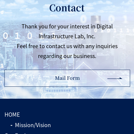
Contact
Thank you for your interest in Digital
Infrastructure Lab, Inc.
Feel free to contact us with any inquiries
regarding our business.
Mail Form
HOME
Mission/Vision