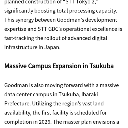
planned construction of “STT Tokyo 2,”
significantly boosting total processing capacity.
This synergy between Goodman’s development
expertise and STT GDC’s operational excellence is
fast-tracking the rollout of advanced digital
infrastructure in Japan.
Massive Campus Expansion in Tsukuba
Goodman is also moving forward with a massive
data center campus in Tsukuba, Ibaraki
Prefecture. Utilizing the region’s vast land
availability, the first facility is scheduled for
completion in 2026. The master plan envisions a