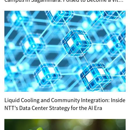
Hub for Tokyo’s Digital Infrastructure?
Liquid Cooling and Community Integration: Inside
NTT’s Data Center Strategy for the AI Era