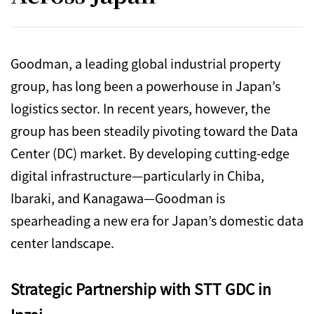
Goodman, a leading global industrial property
group, has long been a powerhouse in Japan’s
logistics sector. In recent years, however, the
group has been steadily pivoting toward the Data
Center (DC) market. By developing cutting-edge
digital infrastructure—particularly in Chiba,
Ibaraki, and Kanagawa—Goodman is
spearheading a new era for Japan’s domestic data
center landscape.
Strategic Partnership with STT GDC in