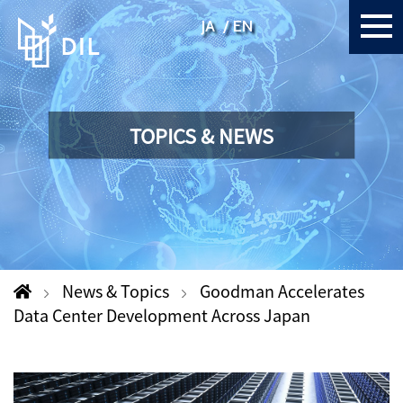
JA
EN
TOPICS & NEWS
News & Topics
Goodman Accelerates
Data Center Development Across Japan