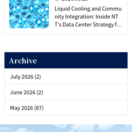
Liquid Cooling and Commu
nity Integration: Inside NT
T’s Data Center Strategy for
the AI Era
Archive
July 2026 (2)
June 2026 (2)
May 2026 (87)