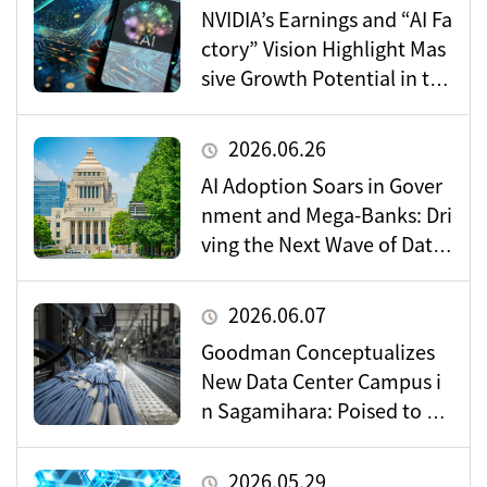
NVIDIA’s Earnings and “AI Fa
ctory” Vision Highlight Mas
sive Growth Potential in the
Data Center Market
2026.06.26
AI Adoption Soars in Gover
nment and Mega-Banks: Dri
ving the Next Wave of Data
Center Demand
2026.06.07
Goodman Conceptualizes
New Data Center Campus i
n Sagamihara: Poised to Be
come a Vital Hub for Toky
o’s Digital Infrastructure?
2026.05.29