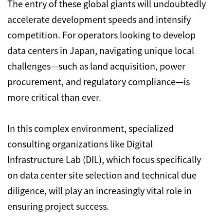
The entry of these global giants will undoubtedly
accelerate development speeds and intensify
competition. For operators looking to develop
data centers in Japan, navigating unique local
challenges—such as land acquisition, power
procurement, and regulatory compliance—is
more critical than ever.
In this complex environment, specialized
consulting organizations like Digital
Infrastructure Lab (DIL), which focus specifically
on data center site selection and technical due
diligence, will play an increasingly vital role in
ensuring project success.