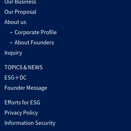
Our Business
Our Proposal
About us
Corporate Profile
About Founders
Inquiry
TOPICS＆NEWS
ESG＋DC
Founder Message
Efforts for ESG
Privacy Policy
Information Security