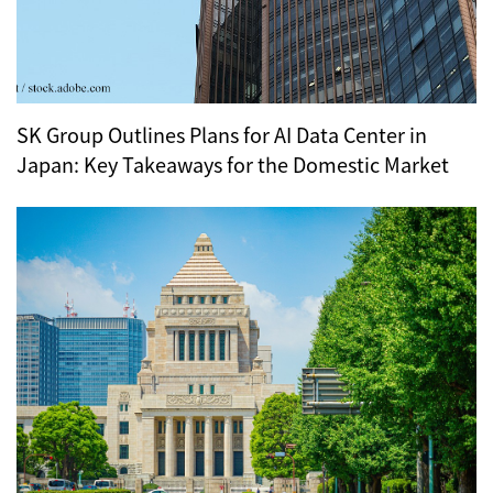
SK Group Outlines Plans for AI Data Center in
Japan: Key Takeaways for the Domestic Market