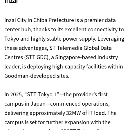
Inzai
Inzai City in Chiba Prefecture is a premier data
center hub, thanks to its excellent connectivity to
Tokyo and highly stable power supply. Leveraging
these advantages, ST Telemedia Global Data
Centres (STT GDC), a Singapore-based industry
leader, is deploying high-capacity facilities within
Goodman-developed sites.
In 2025, “STT Tokyo 1″—the provider’s first
campus in Japan—commenced operations,
delivering approximately 32MW of IT load. The
campus is set for further expansion with the