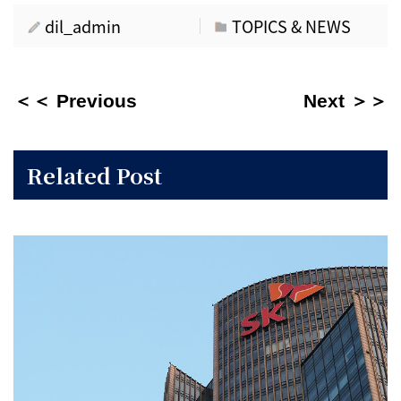
dil_admin
TOPICS & NEWS
＜＜ Previous
Next ＞＞
Related Post