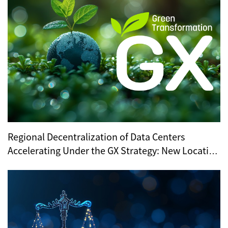
Regional Decentralization of Data Centers
Accelerating Under the GX Strategy: New Location
Trends Revealed by METI’s Regional Selection