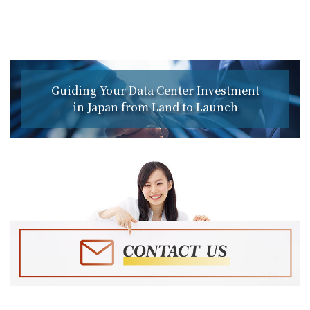
Guiding Your Data Center Investment
in Japan from Land to Launch