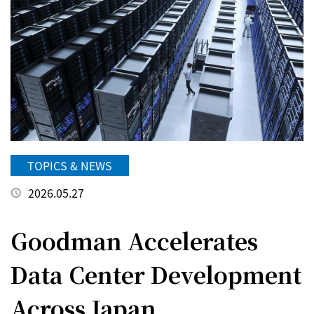
TOPICS & NEWS
2026.05.27
Goodman Accelerates
Data Center Development
Across Japan