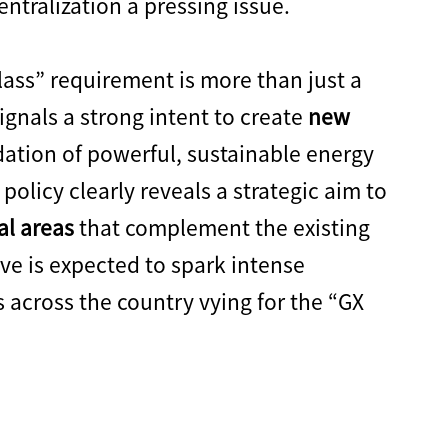
tralization a pressing issue.
ass” requirement is more than just a
signals a strong intent to create
new
dation of powerful, sustainable energy
 policy clearly reveals a strategic aim to
al areas
that complement the existing
ive is expected to spark intense
across the country vying for the “GX