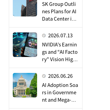
SK Group Outli
nes Plans for AI
Data Center in J
apan: Key Takea
ways for the Do
2026.07.13
mestic Market
NVIDIA’s Earnin
gs and “AI Facto
ry” Vision Highl
ight Massive Gr
owth Potential i
2026.06.26
n the Data Cent
AI Adoption Soa
er Market
rs in Governme
nt and Mega-Ba
nks: Driving the