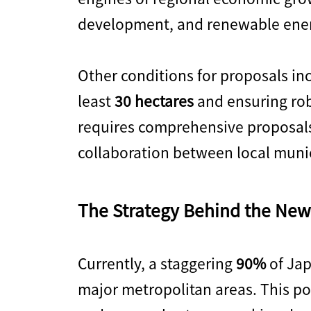
development, and renewable ene
Other conditions for proposals inc
least
30 hectares
and ensuring rob
requires comprehensive proposals
collaboration between local munic
The Strategy Behind the New
Currently, a staggering
90%
of Jap
major metropolitan areas. This pos