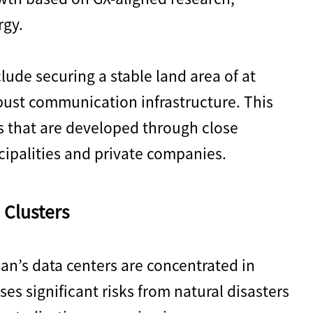
rgy.
lude securing a stable land area of at
ust communication infrastructure. This
 that are developed through close
ipalities and private companies.
 Clusters
an’s data centers are concentrated in
es significant risks from natural disasters