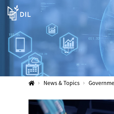
News & Topics
Government