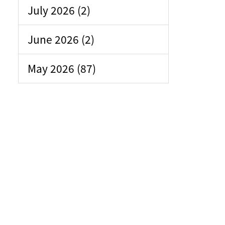
July 2026 (2)
June 2026 (2)
May 2026 (87)