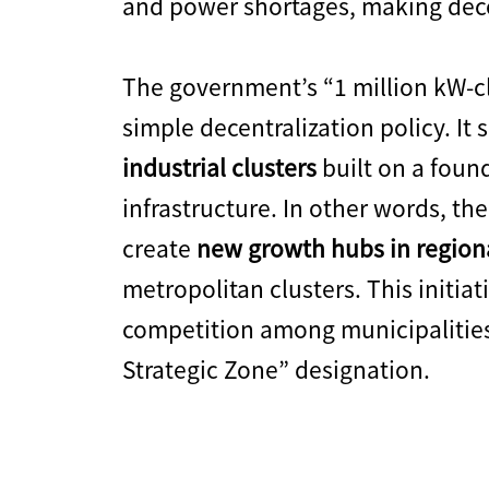
and power shortages, making decen
The government’s “1 million kW-cl
simple decentralization policy. It 
industrial clusters
built on a foun
infrastructure. In other words, the
create
new growth hubs in region
metropolitan clusters. This initiat
competition among municipalities 
Strategic Zone” designation.