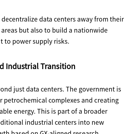
 decentralize data centers away from their
 areas but also to build a nationwide
nt to power supply risks.
d Industrial Transition
yond just data centers. The government is
er petrochemical complexes and creating
able energy. This is part of a broader
aditional industrial centers into new
wth based on GX-aligned research,