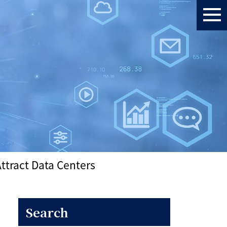
ttract Data Centers
Search