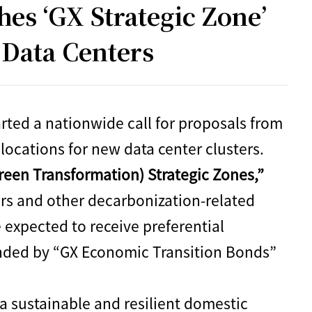
s ‘GX Strategic Zone’
t Data Centers
ted a nationwide call for proposals from
 locations for new data center clusters.
reen Transformation) Strategic Zones,”
ers and other decarbonization-related
 expected to receive preferential
unded by “GX Economic Transition Bonds”
 a sustainable and resilient domestic