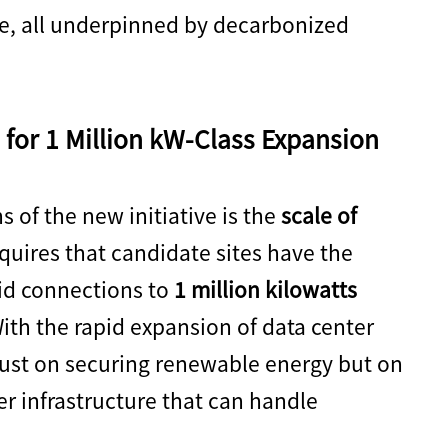
ure, all underpinned by decarbonized
for 1 Million kW-Class Expansion
 of the new initiative is the
scale of
uires that candidate sites have the
rid connections to
1 million kilowatts
With the rapid expansion of data center
just on securing renewable energy but on
er infrastructure that can handle