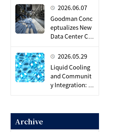
Next Wave of Da
2026.06.07
ta Center Dema
Goodman Conc
nd
eptualizes New
Data Center Ca
mpus in Sagami
hara: Poised to
2026.05.29
Become a Vital
Liquid Cooling
Hub for Tokyo’s
and Communit
Digital Infrastru
y Integration: In
cture?
side NTT’s Data
Center Strategy
for the AI Era
Archive