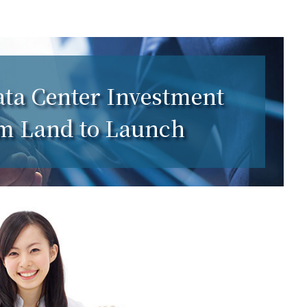
ta Center Investment
om Land to Launch