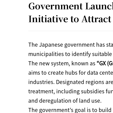
Government Launche
Initiative to Attrac
The Japanese government has star
municipalities to identify suitable
The new system, known as
“GX (G
aims to create hubs for data cent
industries. Designated regions are
treatment, including subsidies f
and deregulation of land use.
The government’s goal is to build