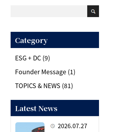
Category
ESG + DC (9)
Founder Message (1)
TOPICS & NEWS (81)
Latest News
2026.07.27