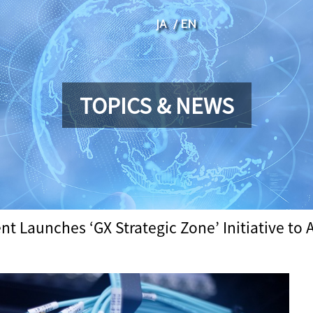
JA
EN
TOPICS & NEWS
 Launches ‘GX Strategic Zone’ Initiative to A