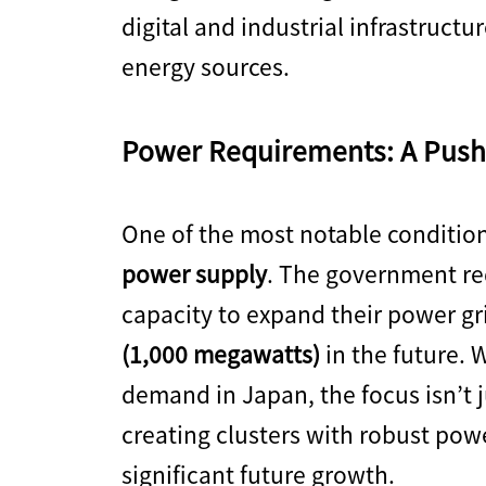
digital and industrial infrastruct
energy sources.
Power Requirements: A Push 
One of the most notable conditions
power supply
. The government req
capacity to expand their power g
(1,000 megawatts)
in the future. 
demand in Japan, the focus isn’t 
creating clusters with robust pow
significant future growth.