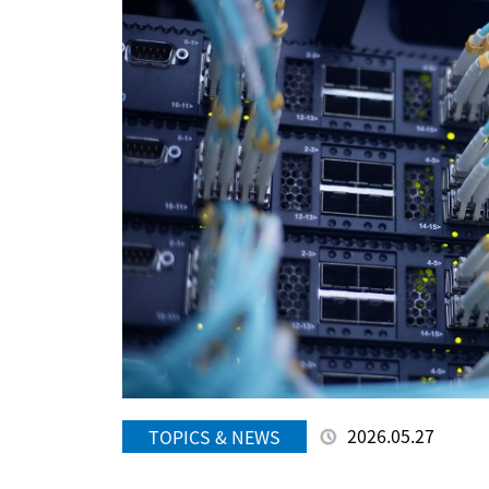
2026.05.27
TOPICS & NEWS