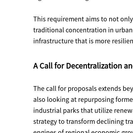
This requirement aims to not only
traditional concentration in urban
infrastructure that is more resilie
A Call for Decentralization an
The call for proposals extends be
also looking at repurposing form
industrial parks that utilize renew
strategy to transform declining tr
engines of regional economic gro