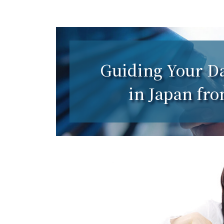
Guiding Your Da
in Japan fr