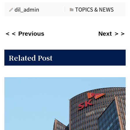
dil_admin
TOPICS & NEWS
＜＜ Previous
Next ＞＞
Related Post