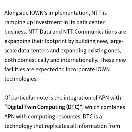
Alongside IOWN’s implementation, NTT is
ramping up investment in its data center
business. NTT Data and NTT Communications are
expanding their footprint by building new, large-
scale data centers and expanding existing ones,
both domestically and internationally. These new
facilities are expected to incorporate IOWN
technologies.
Of particular note is the integration of APN with
“Digital Twin Computing (DTC)”
, which combines
APN with computing resources. DTC is a
technology that replicates all information from