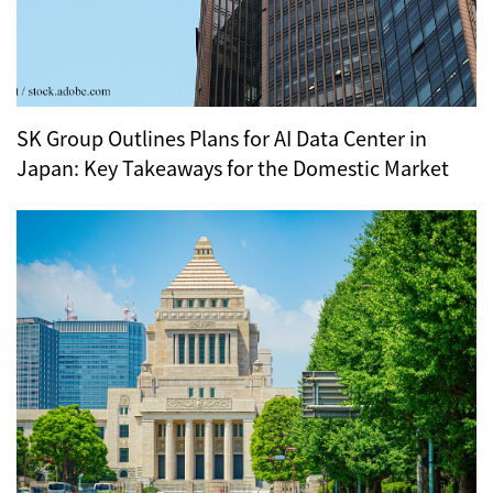
SK Group Outlines Plans for AI Data Center in
Japan: Key Takeaways for the Domestic Market