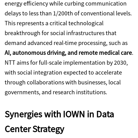
energy efficiency while curbing communication
delays to less than 1/200th of conventional levels.
This represents a critical technological
breakthrough for social infrastructures that
demand advanced real-time processing, such as
AI, autonomous driving, and remote medical care
.
NTT aims for full-scale implementation by 2030,
with social integration expected to accelerate
through collaborations with businesses, local
governments, and research institutions.
Synergies with IOWN in Data
Center Strategy