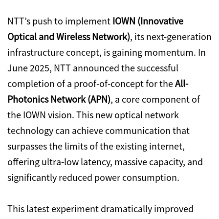
NTT’s push to implement
IOWN (Innovative
Optical and Wireless Network)
, its next-generation
infrastructure concept, is gaining momentum. In
June 2025, NTT announced the successful
completion of a proof-of-concept for the
All-
Photonics Network (APN)
, a core component of
the IOWN vision. This new optical network
technology can achieve communication that
surpasses the limits of the existing internet,
offering ultra-low latency, massive capacity, and
significantly reduced power consumption.
This latest experiment dramatically improved