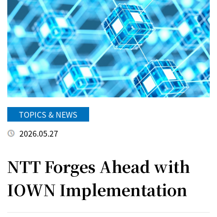
TOPICS & NEWS
2026.05.27
NTT Forges Ahead with
IOWN Implementation