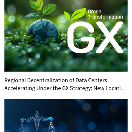
Regional Decentralization of Data Centers
Accelerating Under the GX Strategy: New Location
Trends Revealed by METI’s Regional Selection