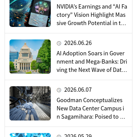
NVIDIA’s Earnings and “AI Fa
ctory” Vision Highlight Mas
sive Growth Potential in the
Data Center Market
2026.06.26
AI Adoption Soars in Gover
nment and Mega-Banks: Dri
ving the Next Wave of Data
Center Demand
2026.06.07
Goodman Conceptualizes
New Data Center Campus i
n Sagamihara: Poised to Be
come a Vital Hub for Toky
o’s Digital Infrastructure?
2026.05.29