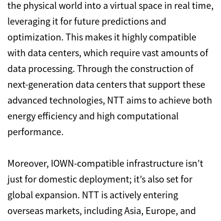
the physical world into a virtual space in real time,
leveraging it for future predictions and
optimization. This makes it highly compatible
with data centers, which require vast amounts of
data processing. Through the construction of
next-generation data centers that support these
advanced technologies, NTT aims to achieve both
energy efficiency and high computational
performance.
Moreover, IOWN-compatible infrastructure isn’t
just for domestic deployment; it’s also set for
global expansion. NTT is actively entering
overseas markets, including Asia, Europe, and