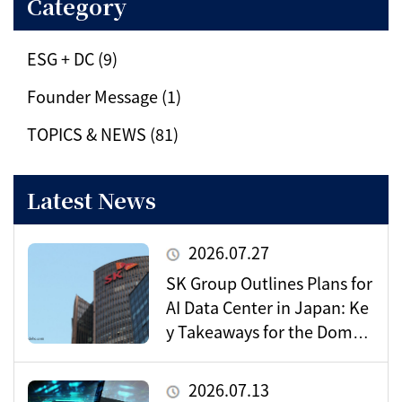
Category
ESG + DC (9)
Founder Message (1)
TOPICS & NEWS (81)
Latest News
2026.07.27
SK Group Outlines Plans for
AI Data Center in Japan: Ke
y Takeaways for the Domes
tic Market
2026.07.13