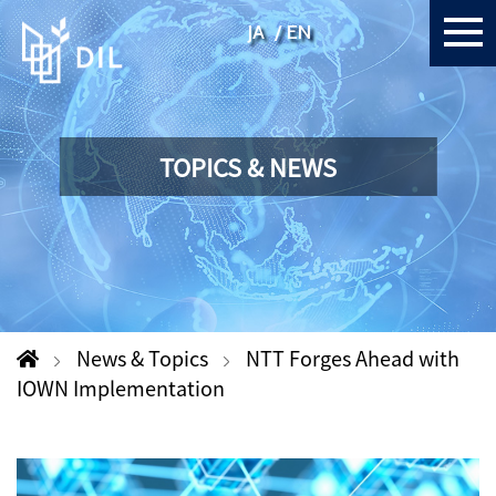
JA
EN
TOPICS & NEWS
News & Topics
NTT Forges Ahead with
IOWN Implementation