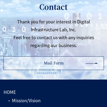
Contact
Thank you for your interest in Digital
Infrastructure Lab, Inc.
Feel free to contact us with any inquiries
regarding our business.
Mail Form
HOME
Mission/Vision