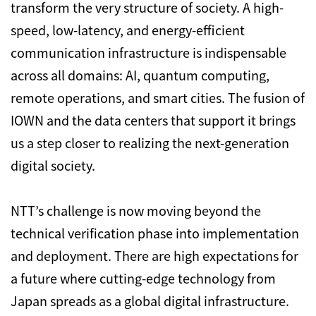
transform the very structure of society. A high-
speed, low-latency, and energy-efficient
communication infrastructure is indispensable
across all domains: AI, quantum computing,
remote operations, and smart cities. The fusion of
IOWN and the data centers that support it brings
us a step closer to realizing the next-generation
digital society.
NTT’s challenge is now moving beyond the
technical verification phase into implementation
and deployment. There are high expectations for
a future where cutting-edge technology from
Japan spreads as a global digital infrastructure.