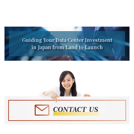
Guiding Your Data Center Investment
in Japan from Land to Launch