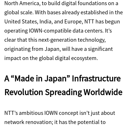
North America, to build digital foundations on a
global scale. With bases already established in the
United States, India, and Europe, NTT has begun
operating IOWN-compatible data centers. It’s
clear that this next-generation technology,
originating from Japan, will have a significant
impact on the global digital ecosystem.
A “Made in Japan” Infrastructure
Revolution Spreading Worldwide
NTT’s ambitious IOWN concept isn’t just about
network renovation; it has the potential to