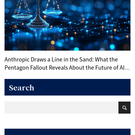
Anthropic Draws a Line in the Sand: What the
Pentagon Fallout Reveals About the Future of AI
Ethics
Search