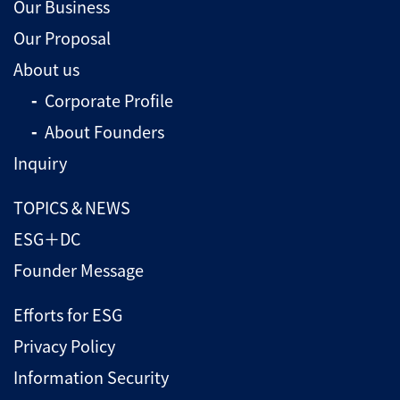
Our Business
Our Proposal
About us
Corporate Profile
About Founders
Inquiry
TOPICS＆NEWS
ESG＋DC
Founder Message
Efforts for ESG
Privacy Policy
Information Security