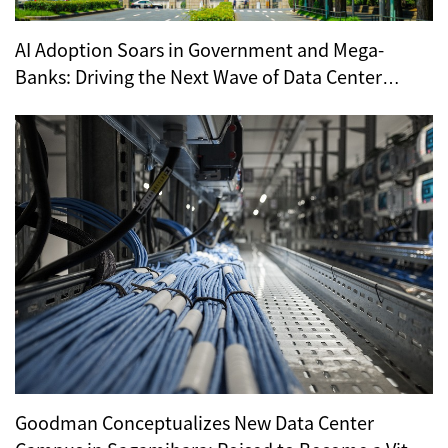
AI Adoption Soars in Government and Mega-
Banks: Driving the Next Wave of Data Center
Demand
Goodman Conceptualizes New Data Center