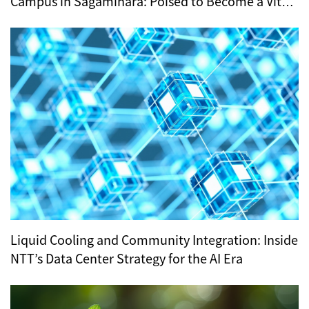
Campus in Sagamihara: Poised to Become a Vital
Hub for Tokyo’s Digital Infrastructure?
Liquid Cooling and Community Integration: Inside
NTT’s Data Center Strategy for the AI Era