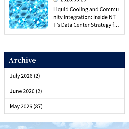
Liquid Cooling and Commu
nity Integration: Inside NT
T’s Data Center Strategy for
the AI Era
Archive
July 2026 (2)
June 2026 (2)
May 2026 (87)