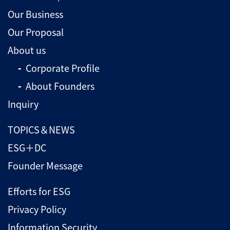
Our Business
Our Proposal
About us
Corporate Profile
About Founders
Inquiry
TOPICS＆NEWS
ESG＋DC
Founder Message
Efforts for ESG
Privacy Policy
Information Security