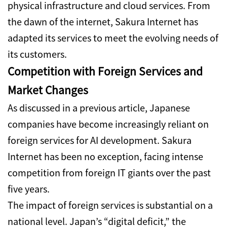
physical infrastructure and cloud services.
From
the dawn of the internet, Sakura Internet has
adapted its services to meet the evolving needs of
its customers.
Competition with Foreign Services and
Market Changes
As discussed in a previous article, Japanese
companies have become increasingly reliant on
foreign services for AI development. Sakura
Internet has been no exception, facing intense
competition from foreign IT giants over the past
five years.
The impact of foreign services is substantial on a
national level.
Japan’s “digital deficit,” the