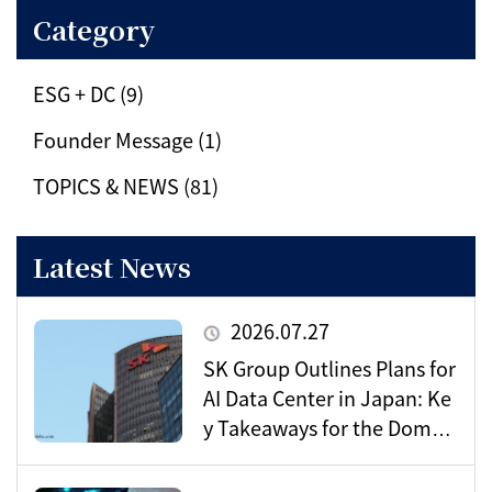
Category
ESG + DC (9)
Founder Message (1)
TOPICS & NEWS (81)
Latest News
2026.07.27
SK Group Outlines Plans for
AI Data Center in Japan: Ke
y Takeaways for the Domes
tic Market