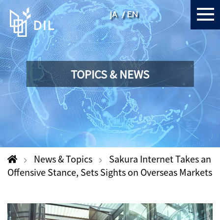
JA
EN
TOPICS & NEWS
News & Topics
Sakura Internet Takes an
Offensive Stance, Sets Sights on Overseas Markets