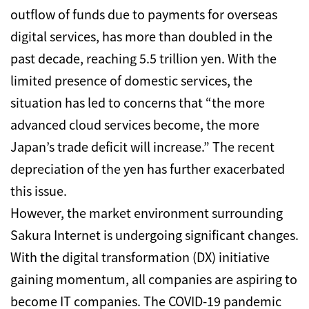
outflow of funds due to payments for overseas
digital services, has more than doubled in the
past decade, reaching 5.5 trillion yen.
With the
limited presence of domestic services, the
situation has led to concerns that “the more
advanced cloud services become, the more
Japan’s trade deficit will increase.” The recent
depreciation of the yen has further exacerbated
this issue.
However, the market environment surrounding
Sakura Internet is undergoing significant changes.
With the digital transformation (DX) initiative
gaining momentum, all companies are aspiring to
become IT companies. The COVID-19 pandemic