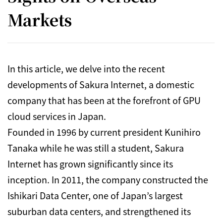
Markets
In this article, we delve into the recent
developments of Sakura Internet, a domestic
company that has been at the forefront of GPU
cloud services in Japan.
Founded in 1996 by current president Kunihiro
Tanaka while he was still a student, Sakura
Internet has grown significantly since its
inception.
In 2011, the company constructed the
Ishikari Data Center, one of Japan’s largest
suburban data centers, and strengthened its