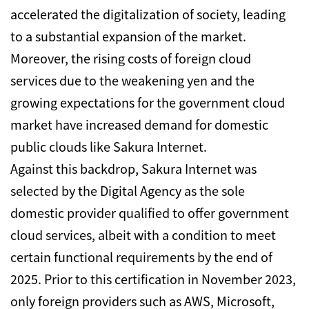
accelerated the digitalization of society, leading
to a substantial expansion of the market.
Moreover, the rising costs of foreign cloud
services due to the weakening yen and the
growing expectations for the government cloud
market have increased demand for domestic
public clouds like Sakura Internet.
Against this backdrop, Sakura Internet was
selected by the Digital Agency as the sole
domestic provider qualified to offer government
cloud services, albeit with a condition to meet
certain functional requirements by the end of
2025.
Prior to this certification in November 2023,
only foreign providers such as AWS, Microsoft,