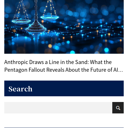
Anthropic Draws a Line in the Sand: What the
Pentagon Fallout Reveals About the Future of AI
Ethics
Search