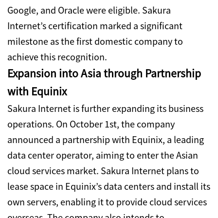
Google, and Oracle were eligible. Sakura
Internet’s certification marked a significant
milestone as the first domestic company to
achieve this recognition.
Expansion into Asia through Partnership
with Equinix
Sakura Internet is further expanding its business
operations.
On October 1st, the company
announced a partnership with Equinix, a leading
data center operator, aiming to enter the Asian
cloud services market.
Sakura Internet plans to
lease space in Equinix’s data centers and install its
own servers, enabling it to provide cloud services
overseas. The company also intends to