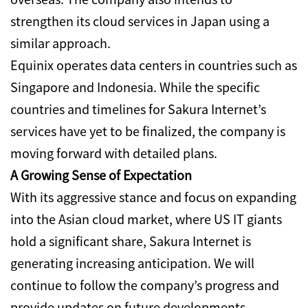
strengthen its cloud services in Japan using a
similar approach.
Equinix operates data centers in countries such as
Singapore and Indonesia.
While the specific
countries and timelines for Sakura Internet’s
services have yet to be finalized, the company is
moving forward with detailed plans.
A Growing Sense of Expectation
With its aggressive stance and focus on expanding
into the Asian cloud market, where US IT giants
hold a significant share, Sakura Internet is
generating increasing anticipation. We will
continue to follow the company’s progress and
provide updates on future developments.