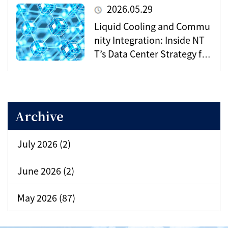
o’s Digital Infrastructure?
2026.05.29
Liquid Cooling and Commu
nity Integration: Inside NT
T’s Data Center Strategy for
the AI Era
Archive
July 2026 (2)
June 2026 (2)
May 2026 (87)