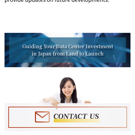
Guiding Your Data Center Investment
in Japan from Land to Launch