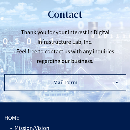
Contact
Thank you for your interest in Digital
Infrastructure Lab, Inc.
Feel free to contact us with any inquiries
regarding our business.
Mail Form
HOME
Mission/Vision