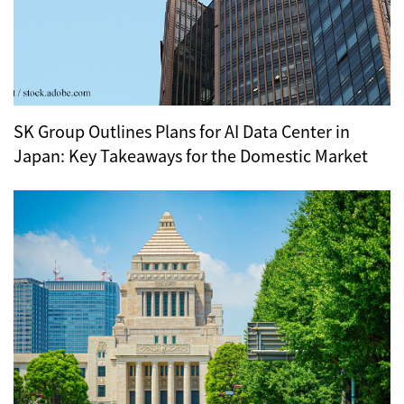
SK Group Outlines Plans for AI Data Center in
Japan: Key Takeaways for the Domestic Market