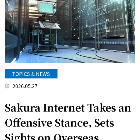
TOPICS & NEWS
2026.05.27
Sakura Internet Takes an
Offensive Stance, Sets
Sights on Overseas