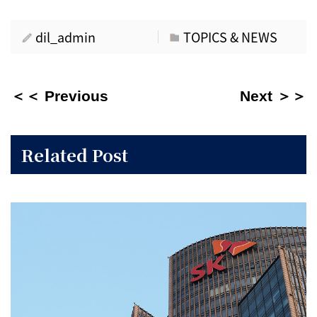
dil_admin
TOPICS & NEWS
＜＜ Previous
Next ＞＞
Related Post