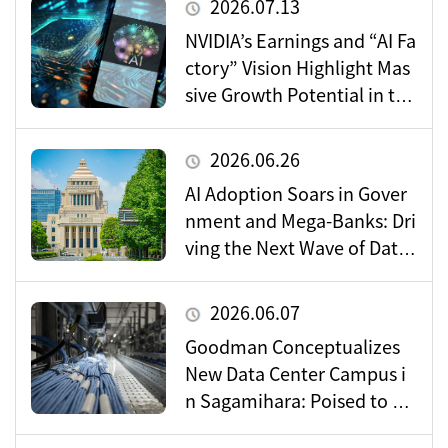
2026.07.13
NVIDIA’s Earnings and “AI Fa
ctory” Vision Highlight Mas
sive Growth Potential in the
Data Center Market
2026.06.26
AI Adoption Soars in Gover
nment and Mega-Banks: Dri
ving the Next Wave of Data
Center Demand
2026.06.07
Goodman Conceptualizes
New Data Center Campus i
n Sagamihara: Poised to Be
come a Vital Hub for Toky