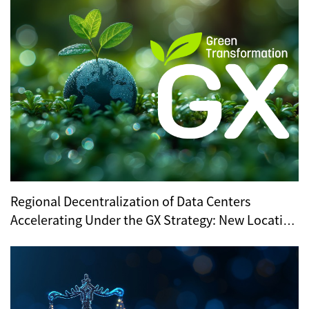
Regional Decentralization of Data Centers
Accelerating Under the GX Strategy: New Location
Trends Revealed by METI’s Regional Selection