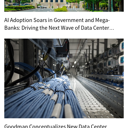
AI Adoption Soars in Government and Mega-
Banks: Driving the Next Wave of Data Center
Demand
Goodman Conceptualizes New Data Center