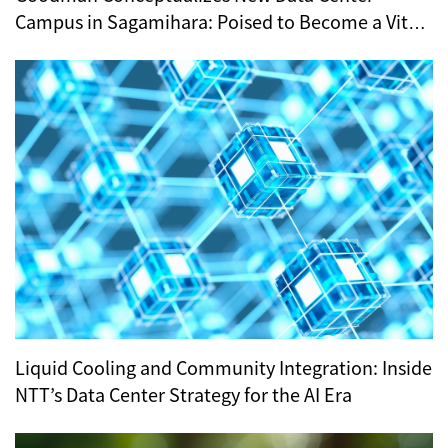
Campus in Sagamihara: Poised to Become a Vital
Hub for Tokyo’s Digital Infrastructure?
Liquid Cooling and Community Integration: Inside
NTT’s Data Center Strategy for the AI Era