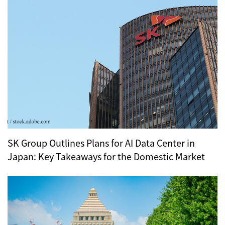
SK Group Outlines Plans for AI Data Center in
Japan: Key Takeaways for the Domestic Market