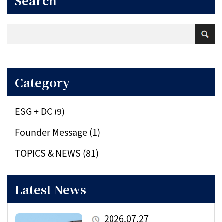
Search
Category
ESG + DC (9)
Founder Message (1)
TOPICS & NEWS (81)
Latest News
2026.07.27