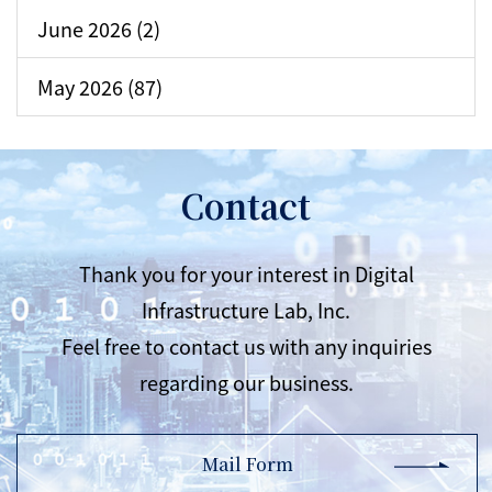
June 2026 (2)
May 2026 (87)
Contact
Thank you for your interest in Digital
Infrastructure Lab, Inc.
Feel free to contact us with any inquiries
regarding our business.
Mail Form