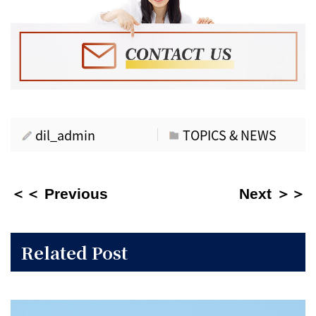
dil_admin
TOPICS & NEWS
＜＜ Previous
Next ＞＞
Related Post