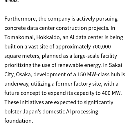
Furthermore, the company is actively pursuing
concrete data center construction projects. In
Tomakomai, Hokkaido, an AI data center is being
built on a vast site of approximately 700,000
square meters, planned as a large-scale facility
prioritizing the use of renewable energy. In Sakai
City, Osaka, development of a 150 MW-class hub is
underway, utilizing a former factory site, with a
future concept to expand its capacity to 400 MW.
These initiatives are expected to significantly
bolster Japan’s domestic AI processing
foundation.