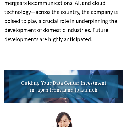
merges telecommunications, AI, and cloud
technology—across the country, the company is
poised to play a crucial role in underpinning the
development of domestic industries. Future
developments are highly anticipated.
Guiding Your Data Center Investment
in Japan from Land to Launch