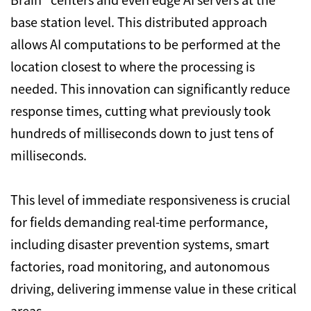
base station level. This distributed approach
allows AI computations to be performed at the
location closest to where the processing is
needed. This innovation can significantly reduce
response times, cutting what previously took
hundreds of milliseconds down to just tens of
milliseconds.
This level of immediate responsiveness is crucial
for fields demanding real-time performance,
including disaster prevention systems, smart
factories, road monitoring, and autonomous
driving, delivering immense value in these critical
areas.