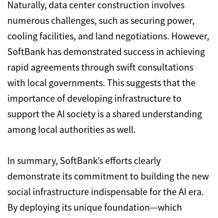
Naturally, data center construction involves
numerous challenges, such as securing power,
cooling facilities, and land negotiations. However,
SoftBank has demonstrated success in achieving
rapid agreements through swift consultations
with local governments. This suggests that the
importance of developing infrastructure to
support the AI society is a shared understanding
among local authorities as well.
In summary, SoftBank’s efforts clearly
demonstrate its commitment to building the new
social infrastructure indispensable for the AI era.
By deploying its unique foundation—which