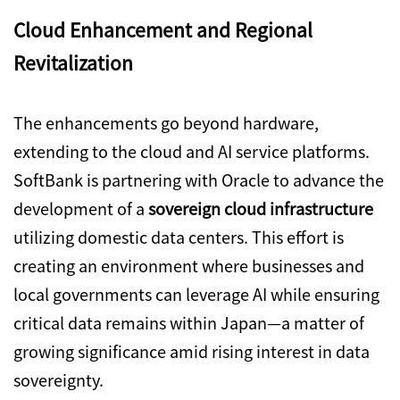
Cloud Enhancement and Regional
Revitalization
The enhancements go beyond hardware,
extending to the cloud and AI service platforms.
SoftBank is partnering with Oracle to advance the
development of a
sovereign cloud infrastructure
utilizing domestic data centers. This effort is
creating an environment where businesses and
local governments can leverage AI while ensuring
critical data remains within Japan—a matter of
growing significance amid rising interest in data
sovereignty.