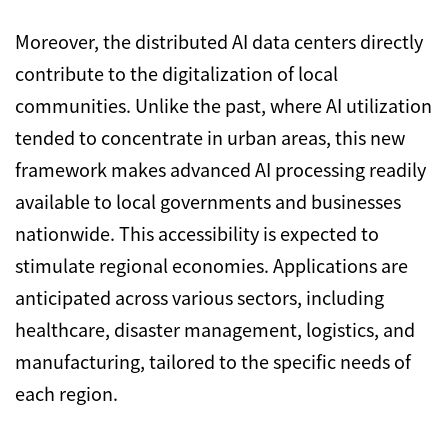
Moreover, the distributed AI data centers directly
contribute to the digitalization of local
communities. Unlike the past, where AI utilization
tended to concentrate in urban areas, this new
framework makes advanced AI processing readily
available to local governments and businesses
nationwide. This accessibility is expected to
stimulate regional economies. Applications are
anticipated across various sectors, including
healthcare, disaster management, logistics, and
manufacturing, tailored to the specific needs of
each region.