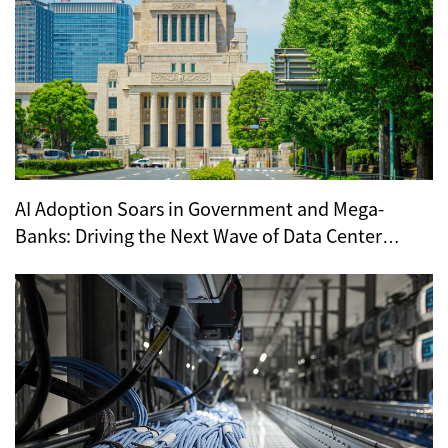
AI Adoption Soars in Government and Mega-
Banks: Driving the Next Wave of Data Center
Demand