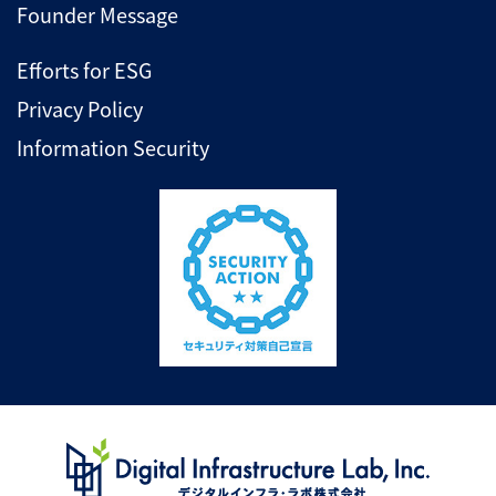
Founder Message
Efforts for ESG
Privacy Policy
Information Security