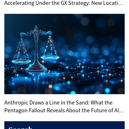
Accelerating Under the GX Strategy: New Location
Trends Revealed by METI’s Regional Selection
Anthropic Draws a Line in the Sand: What the
Pentagon Fallout Reveals About the Future of AI
Ethics