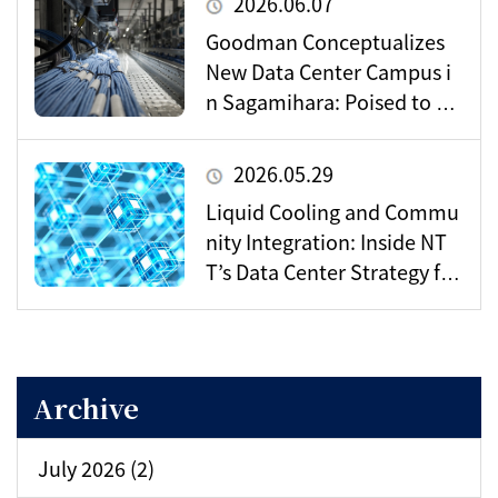
2026.06.07
Goodman Conceptualizes
New Data Center Campus i
n Sagamihara: Poised to Be
come a Vital Hub for Toky
o’s Digital Infrastructure?
2026.05.29
Liquid Cooling and Commu
nity Integration: Inside NT
T’s Data Center Strategy for
the AI Era
Archive
July 2026 (2)