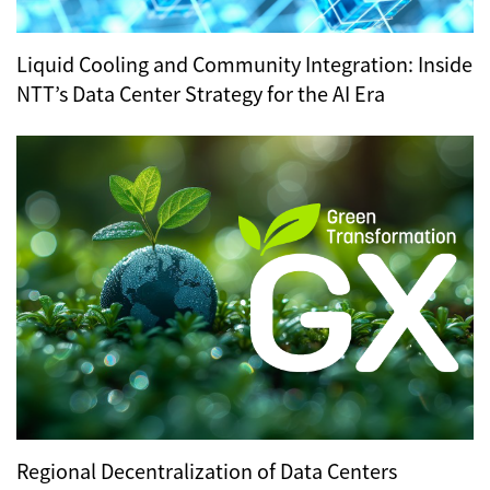
Liquid Cooling and Community Integration: Inside
NTT’s Data Center Strategy for the AI Era
Regional Decentralization of Data Centers