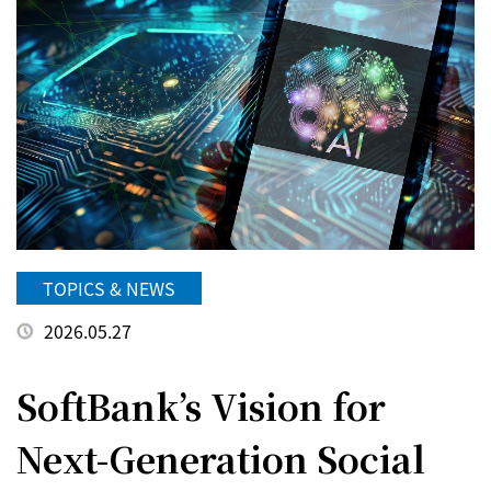
TOPICS & NEWS
2026.05.27
SoftBank’s Vision for
Next-Generation Social