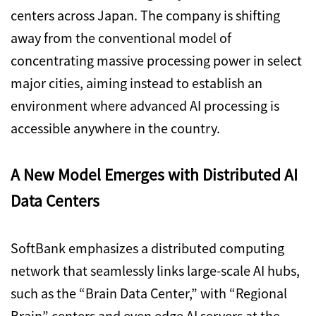
centers across Japan. The company is shifting
away from the conventional model of
concentrating massive processing power in select
major cities, aiming instead to establish an
environment where advanced AI processing is
accessible anywhere in the country.
A New Model Emerges with Distributed AI
Data Centers
SoftBank emphasizes a distributed computing
network that seamlessly links large-scale AI hubs,
such as the “Brain Data Center,” with “Regional
Brain” centers and even edge AI servers at the