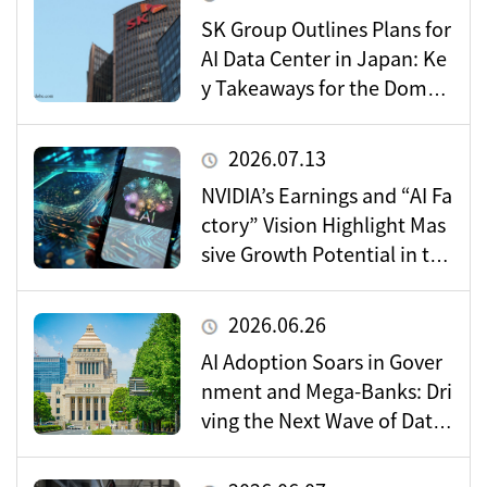
SK Group Outlines Plans for
AI Data Center in Japan: Ke
y Takeaways for the Domes
tic Market
2026.07.13
NVIDIA’s Earnings and “AI Fa
ctory” Vision Highlight Mas
sive Growth Potential in the
Data Center Market
2026.06.26
AI Adoption Soars in Gover
nment and Mega-Banks: Dri
ving the Next Wave of Data
Center Demand