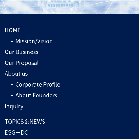
HOME
Mission/Vision
Our Business
Our Proposal
About us
Corporate Profile
About Founders
Inquiry
TOPICS＆NEWS
ESG＋DC