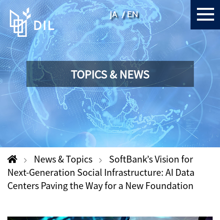
JA
EN
TOPICS & NEWS
News & Topics
SoftBank’s Vision for
Next-Generation Social Infrastructure: AI Data
Centers Paving the Way for a New Foundation