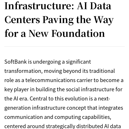
Infrastructure: AI Data
Centers Paving the Way
for a New Foundation
SoftBank is undergoing a significant
transformation, moving beyond its traditional
role as a telecommunications carrier to become a
key player in building the social infrastructure for
the AI era. Central to this evolution is a next-
generation infrastructure concept that integrates
communication and computing capabilities,
centered around strategically distributed AI data