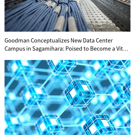
Goodman Conceptualizes New Data Center
Campus in Sagamihara: Poised to Become a Vital
Hub for Tokyo’s Digital Infrastructure?