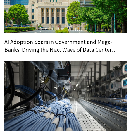
AI Adoption Soars in Government and Mega-
Banks: Driving the Next Wave of Data Center
Demand