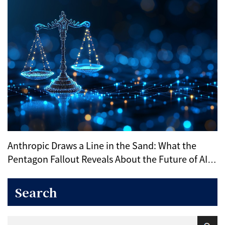
Anthropic Draws a Line in the Sand: What the
Pentagon Fallout Reveals About the Future of AI
Ethics
Search