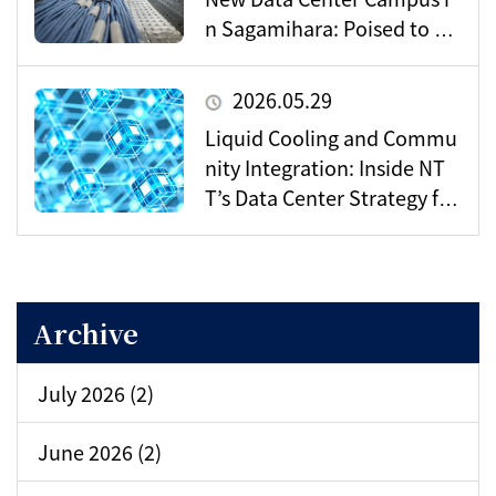
n Sagamihara: Poised to Be
come a Vital Hub for Toky
o’s Digital Infrastructure?
2026.05.29
Liquid Cooling and Commu
nity Integration: Inside NT
T’s Data Center Strategy for
the AI Era
Archive
July 2026 (2)
June 2026 (2)