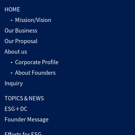
HOME
Mission/Vision
Our Business
Our Proposal
About us
Corporate Profile
About Founders
Inquiry
TOPICS＆NEWS
ESG＋DC
Founder Message
Efforts for ESG