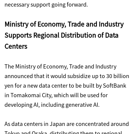
necessary support going forward.
Ministry of Economy, Trade and Industry
Supports Regional Distribution of Data
Centers
The Ministry of Economy, Trade and Industry
announced that it would subsidize up to 30 billion
yen for a new data center to be built by SoftBank
in Tomakomai City, which will be used for
developing AI, including generative AI.
As data centers in Japan are concentrated around
Tokyo and Osaka, distributing them to regional