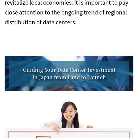
revitalize local economies. It is important to pay
close attention to the ongoing trend of regional
distribution of data centers.
Guiding Your Data Center Investment
in Japan from Land to Launch