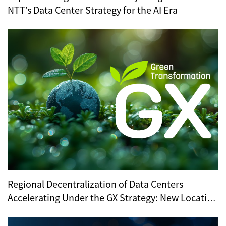
NTT’s Data Center Strategy for the AI Era
Regional Decentralization of Data Centers
Accelerating Under the GX Strategy: New Location
Trends Revealed by METI’s Regional Selection