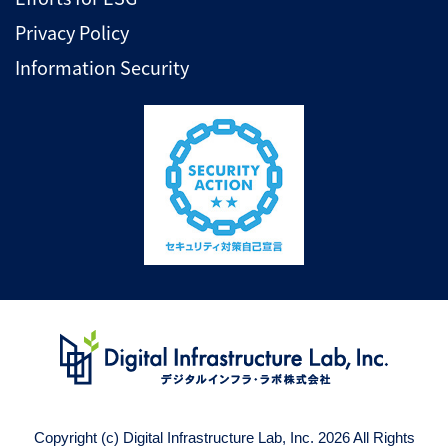
Privacy Policy
Information Security
Copyright (c) Digital Infrastructure Lab, Inc. 2026 All Rights