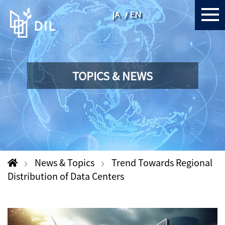
JA
EN
TOPICS & NEWS
News & Topics
Trend Towards Regional
Distribution of Data Centers