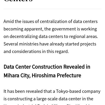
Amid the issues of centralization of data centers
becoming apparent, the government is working
on decentralizing data centers to regional areas.
Several ministries have already started projects
and considerations in this regard.
Data Center Construction Revealed in
Mihara City, Hiroshima Prefecture
It has been revealed that a Tokyo-based company
is constructing a large-scale data center in the