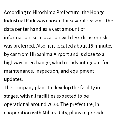
According to Hiroshima Prefecture, the Hongo
Industrial Park was chosen for several reasons: the
data center handles a vast amount of
information, so a location with less disaster risk
was preferred. Also, it is located about 15 minutes
by car from Hiroshima Airport and is close to a
highway interchange, which is advantageous for
maintenance, inspection, and equipment
updates.
The company plans to develop the facility in
stages, with all facilities expected to be
operational around 2033. The prefecture, in
cooperation with Mihara City, plans to provide