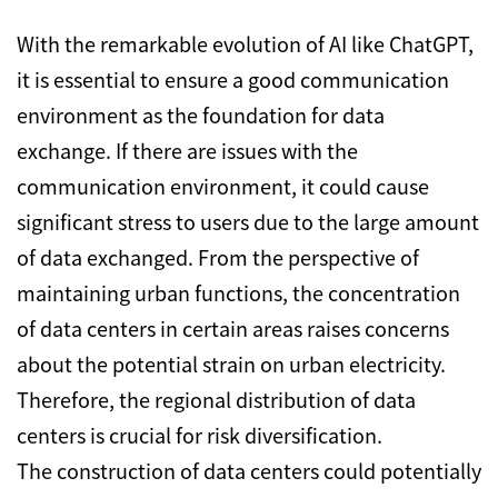
With the remarkable evolution of AI like ChatGPT,
it is essential to ensure a good communication
environment as the foundation for data
exchange. If there are issues with the
communication environment, it could cause
significant stress to users due to the large amount
of data exchanged. From the perspective of
maintaining urban functions, the concentration
of data centers in certain areas raises concerns
about the potential strain on urban electricity.
Therefore, the regional distribution of data
centers is crucial for risk diversification.
The construction of data centers could potentially