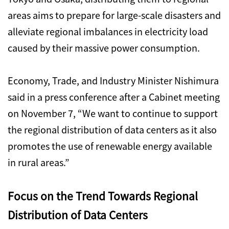
areas aims to prepare for large-scale disasters and
alleviate regional imbalances in electricity load
caused by their massive power consumption.
Economy, Trade, and Industry Minister Nishimura
said in a press conference after a Cabinet meeting
on November 7, “We want to continue to support
the regional distribution of data centers as it also
promotes the use of renewable energy available
in rural areas.”
Focus on the Trend Towards Regional
Distribution of Data Centers