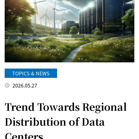
TOPICS & NEWS
2026.05.27
Trend Towards Regional
Distribution of Data
Centers