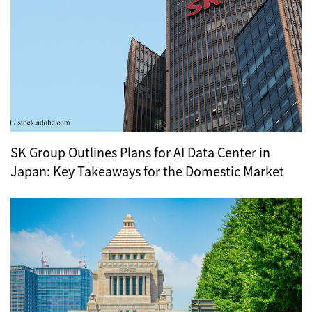
SK Group Outlines Plans for AI Data Center in
Japan: Key Takeaways for the Domestic Market