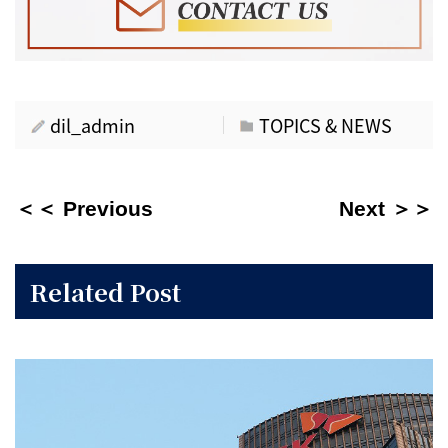
dil_admin
TOPICS & NEWS
＜＜ Previous
Next ＞＞
Related Post