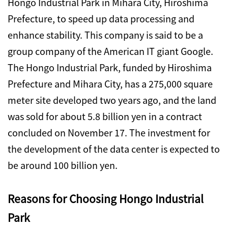
Hongo Industrial Park in Mihara City, Hiroshima
Prefecture, to speed up data processing and
enhance stability. This company is said to be a
group company of the American IT giant Google.
The Hongo Industrial Park, funded by Hiroshima
Prefecture and Mihara City, has a 275,000 square
meter site developed two years ago, and the land
was sold for about 5.8 billion yen in a contract
concluded on November 17. The investment for
the development of the data center is expected to
be around 100 billion yen.
Reasons for Choosing Hongo Industrial
Park