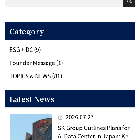
Category
ESG + DC (9)
Founder Message (1)
TOPICS & NEWS (81)
Latest News
2026.07.27
SK Group Outlines Plans for
AI Data Center in Japan: Ke