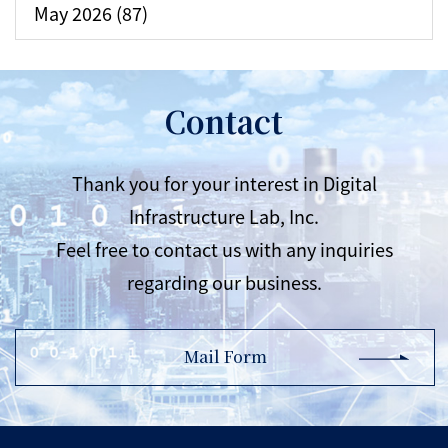
May 2026 (87)
Contact
Thank you for your interest in Digital
Infrastructure Lab, Inc.
Feel free to contact us with any inquiries
regarding our business.
Mail Form