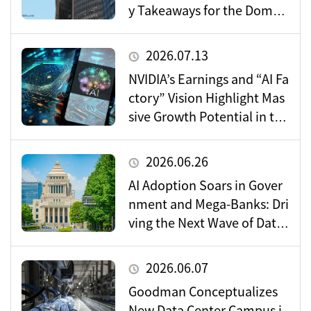
y Takeaways for the Domes
tic Market
2026.07.13
NVIDIA’s Earnings and “AI Fa
ctory” Vision Highlight Mas
sive Growth Potential in the
Data Center Market
2026.06.26
AI Adoption Soars in Gover
nment and Mega-Banks: Dri
ving the Next Wave of Data
Center Demand
2026.06.07
Goodman Conceptualizes
New Data Center Campus i