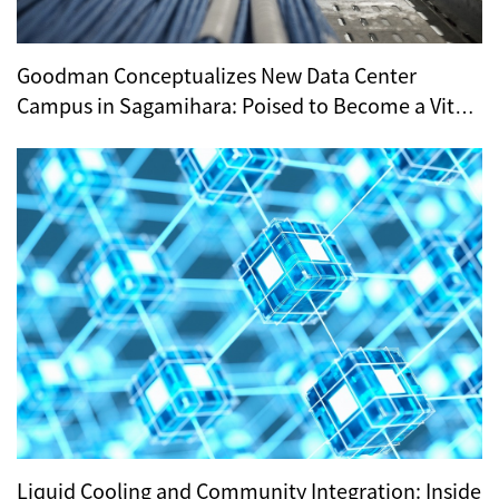
Goodman Conceptualizes New Data Center
Campus in Sagamihara: Poised to Become a Vital
Hub for Tokyo’s Digital Infrastructure?
Liquid Cooling and Community Integration: Inside