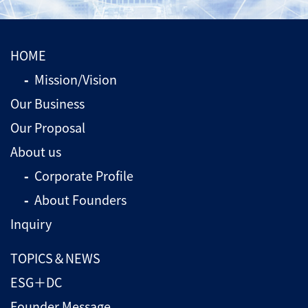
HOME
Mission/Vision
Our Business
Our Proposal
About us
Corporate Profile
About Founders
Inquiry
TOPICS＆NEWS
ESG＋DC
Founder Message