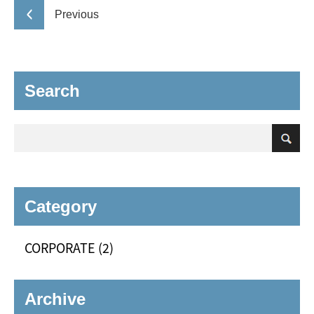
Previous
Search
Category
CORPORATE (2)
Archive