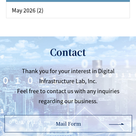
May 2026 (2)
Contact
Thank you for your interest in Digital
Infrastructure Lab, Inc.
Feel free to contact us with any inquiries
regarding our business.
Mail Form