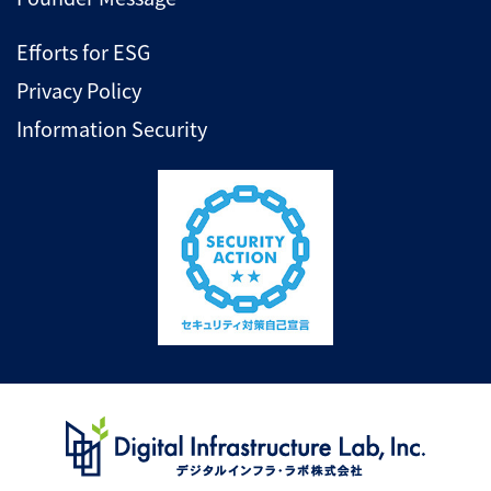
Efforts for ESG
Privacy Policy
Information Security