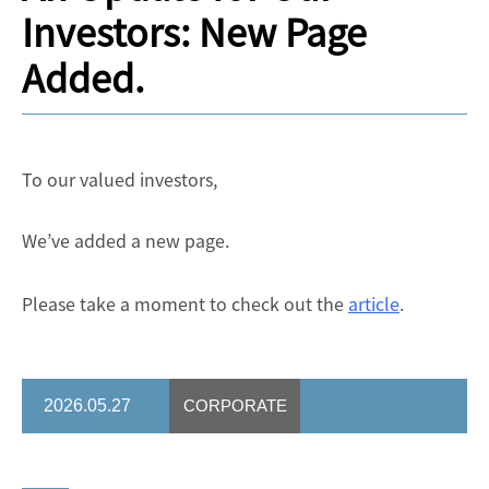
Investors: New Page
Added.
To our valued investors,
We’ve added a new page.
Please take a moment to check out the
article
.
2026.05.27
CORPORATE