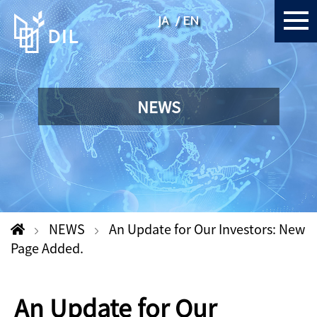
JA
EN
NEWS
NEWS
An Update for Our Investors: New
Page Added.
An Update for Our