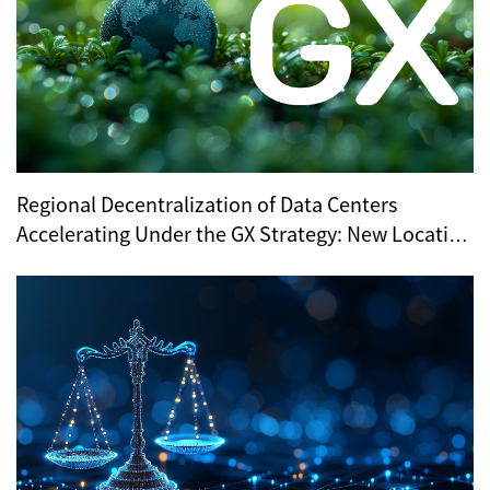
Regional Decentralization of Data Centers
Accelerating Under the GX Strategy: New Location
Trends Revealed by METI’s Regional Selection