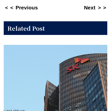
＜＜ Previous
Next ＞＞
Related Post