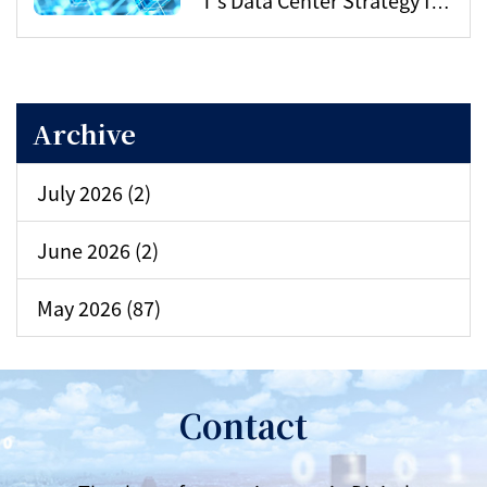
the AI Era
Archive
July 2026 (2)
June 2026 (2)
May 2026 (87)
Contact