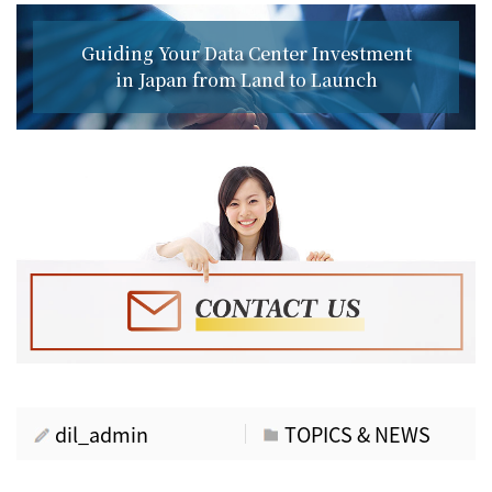
Guiding Your Data Center Investment
in Japan from Land to Launch
dil_admin
TOPICS & NEWS