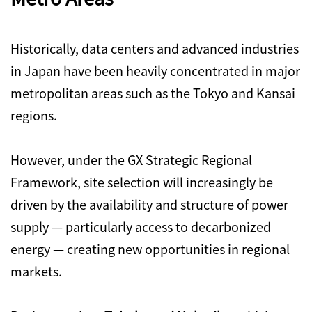
Historically, data centers and advanced industries
in Japan have been heavily concentrated in major
metropolitan areas such as the Tokyo and Kansai
regions.
However, under the GX Strategic Regional
Framework, site selection will increasingly be
driven by the availability and structure of power
supply — particularly access to decarbonized
energy — creating new opportunities in regional
markets.