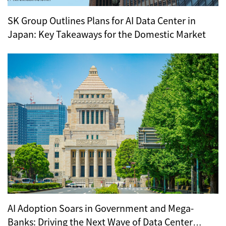
SK Group Outlines Plans for AI Data Center in
Japan: Key Takeaways for the Domestic Market
AI Adoption Soars in Government and Mega-
Banks: Driving the Next Wave of Data Center