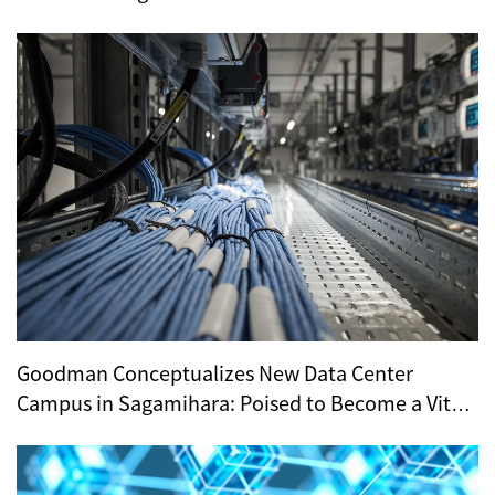
Demand
Goodman Conceptualizes New Data Center
Campus in Sagamihara: Poised to Become a Vital
Hub for Tokyo’s Digital Infrastructure?