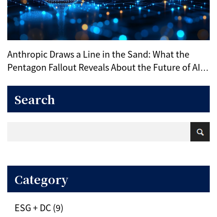
Anthropic Draws a Line in the Sand: What the
Pentagon Fallout Reveals About the Future of AI
Ethics
Search
Category
ESG + DC (9)