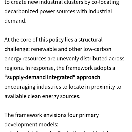
to create new industrial clusters by co-locating
decarbonized power sources with industrial
demand.
At the core of this policy lies a structural
challenge: renewable and other low-carbon
energy resources are unevenly distributed across
regions. In response, the framework adopts a
“supply-demand integrated” approach
,
encouraging industries to locate in proximity to
available clean energy sources.
The framework envisions four primary
development models: