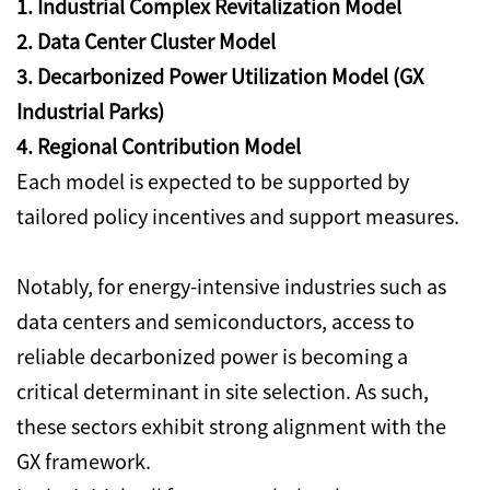
1. Industrial Complex Revitalization Model
2. Data Center Cluster Model
3. Decarbonized Power Utilization Model (GX
Industrial Parks)
4. Regional Contribution Model
Each model is expected to be supported by
tailored policy incentives and support measures.
Notably, for energy-intensive industries such as
data centers and semiconductors, access to
reliable decarbonized power is becoming a
critical determinant in site selection. As such,
these sectors exhibit strong alignment with the
GX framework.