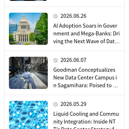
Data Center Market
2026.06.26
AI Adoption Soars in Gover
nment and Mega-Banks: Dri
ving the Next Wave of Data
Center Demand
2026.06.07
Goodman Conceptualizes
New Data Center Campus i
n Sagamihara: Poised to Be
come a Vital Hub for Toky
o’s Digital Infrastructure?
2026.05.29
Liquid Cooling and Commu
nity Integration: Inside NT
T’s Data Center Strategy for