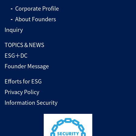
Corporate Profile
About Founders
Inquiry
TOPICS＆NEWS
ESG＋DC
Founder Message
Efforts for ESG
Privacy Policy
Information Security