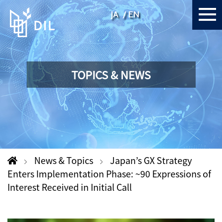
JA
EN
TOPICS & NEWS
News & Topics
Japan’s GX Strategy
Enters Implementation Phase: ~90 Expressions of
Interest Received in Initial Call