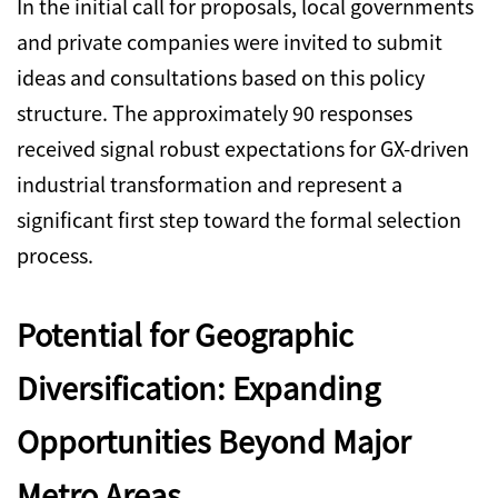
In the initial call for proposals, local governments
and private companies were invited to submit
ideas and consultations based on this policy
structure. The approximately 90 responses
received signal robust expectations for GX-driven
industrial transformation and represent a
significant first step toward the formal selection
process.
Potential for Geographic
Diversification: Expanding
Opportunities Beyond Major
Metro Areas