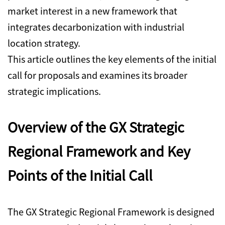
market interest in a new framework that
integrates decarbonization with industrial
location strategy.
This article outlines the key elements of the initial
call for proposals and examines its broader
strategic implications.
Overview of the GX Strategic
Regional Framework and Key
Points of the Initial Call
The GX Strategic Regional Framework is designed