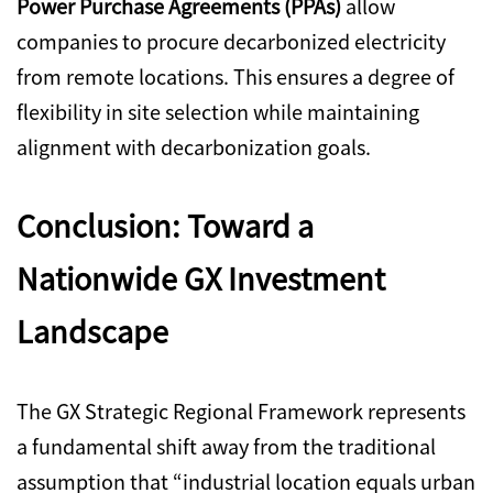
Power Purchase Agreements (PPAs)
allow
companies to procure decarbonized electricity
from remote locations. This ensures a degree of
flexibility in site selection while maintaining
alignment with decarbonization goals.
Conclusion: Toward a
Nationwide GX Investment
Landscape
The GX Strategic Regional Framework represents
a fundamental shift away from the traditional
assumption that “industrial location equals urban