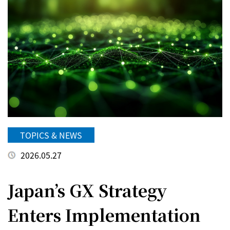
TOPICS & NEWS
2026.05.27
Japan’s GX Strategy
Enters Implementation