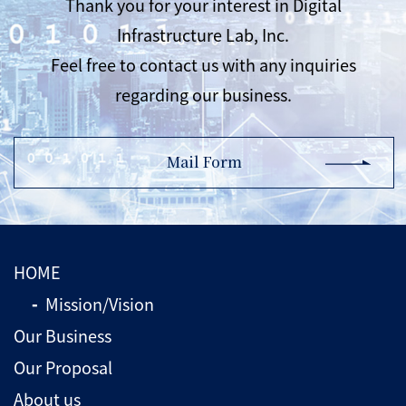
Thank you for your interest in Digital
Infrastructure Lab, Inc.
Feel free to contact us with any inquiries
regarding our business.
Mail Form
HOME
Mission/Vision
Our Business
Our Proposal
About us