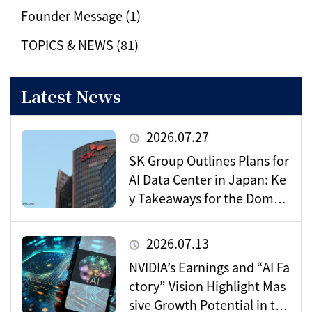
Founder Message (1)
TOPICS & NEWS (81)
Latest News
2026.07.27
SK Group Outlines Plans for
AI Data Center in Japan: Ke
y Takeaways for the Domes
tic Market
2026.07.13
NVIDIA’s Earnings and “AI Fa
ctory” Vision Highlight Mas
sive Growth Potential in the