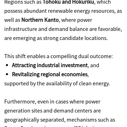
Regions such as
Tohoku and Hokuriku
, which
possess abundant renewable energy resources, as
well as
Northern Kanto
, where power
infrastructure and demand balance are favorable,
are emerging as strong candidate locations.
This shift enables a compelling dual outcome:
Attracting industrial investment
, and
Revitalizing regional economies
,
supported by the availability of clean energy.
Furthermore, even in cases where power
generation sites and demand centers are
geographically separated, mechanisms such as