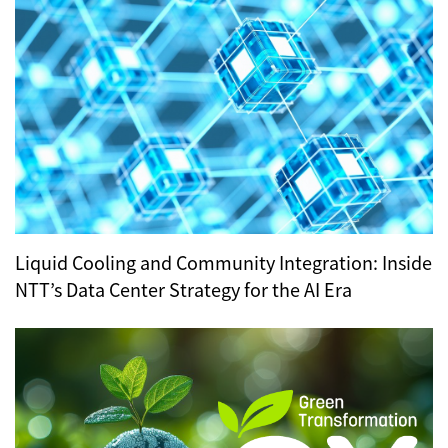
Liquid Cooling and Community Integration: Inside
NTT’s Data Center Strategy for the AI Era