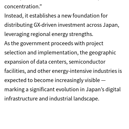
concentration.”
Instead, it establishes a new foundation for
distributing GX-driven investment across Japan,
leveraging regional energy strengths.
As the government proceeds with project
selection and implementation, the geographic
expansion of data centers, semiconductor
facilities, and other energy-intensive industries is
expected to become increasingly visible —
marking a significant evolution in Japan’s digital
infrastructure and industrial landscape.