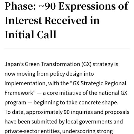
Phase: ~90 Expressions of
Interest Received in
Initial Call
Japan’s Green Transformation (GX) strategy is
now moving from policy design into
implementation, with the “GX Strategic Regional
Framework” — a core initiative of the national GX
program — beginning to take concrete shape.
To date, approximately 90 inquiries and proposals
have been submitted by local governments and
private-sector entities, underscoring strong