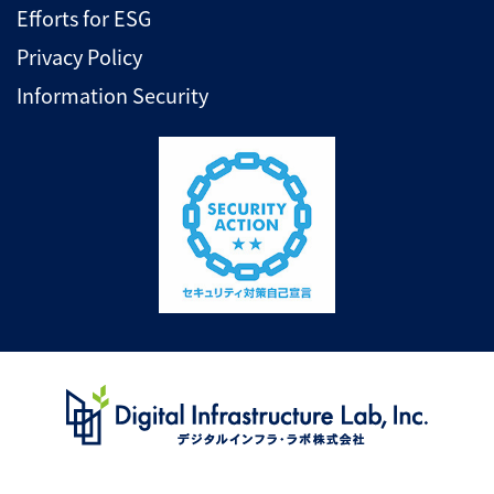
Efforts for ESG
Privacy Policy
Information Security