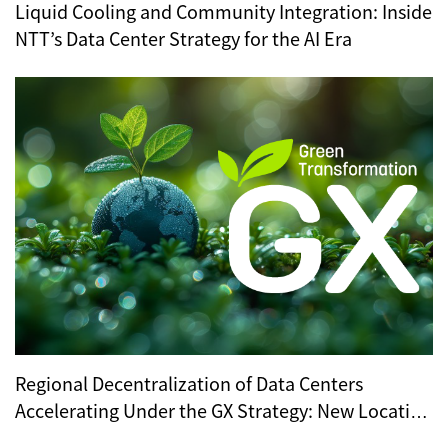
Liquid Cooling and Community Integration: Inside
NTT’s Data Center Strategy for the AI Era
Regional Decentralization of Data Centers
Accelerating Under the GX Strategy: New Location
Trends Revealed by METI’s Regional Selection