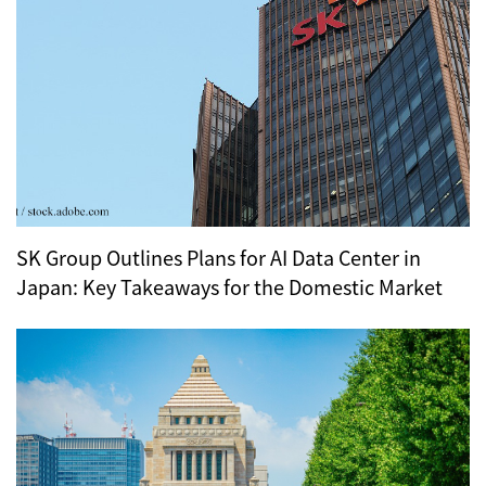
SK Group Outlines Plans for AI Data Center in
Japan: Key Takeaways for the Domestic Market