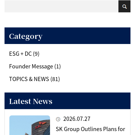
Category
ESG + DC (9)
Founder Message (1)
TOPICS & NEWS (81)
Latest News
2026.07.27
SK Group Outlines Plans for