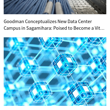
Goodman Conceptualizes New Data Center
Campus in Sagamihara: Poised to Become a Vital
Hub for Tokyo’s Digital Infrastructure?