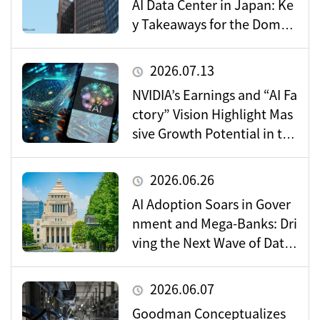
AI Data Center in Japan: Ke
y Takeaways for the Domes
tic Market
2026.07.13
NVIDIA’s Earnings and “AI Fa
ctory” Vision Highlight Mas
sive Growth Potential in the
Data Center Market
2026.06.26
AI Adoption Soars in Gover
nment and Mega-Banks: Dri
ving the Next Wave of Data
Center Demand
2026.06.07
Goodman Conceptualizes