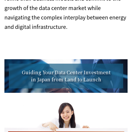
growth of the data center market while
navigating the complex interplay between energy
and digital infrastructure.
Guiding Your Data Center Investment
in Japan from Land to Launch