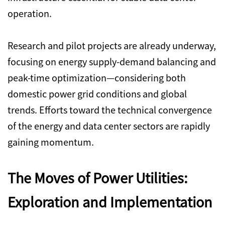
operation.
Research and pilot projects are already underway,
focusing on energy supply-demand balancing and
peak-time optimization—considering both
domestic power grid conditions and global
trends.
Efforts toward the technical convergence
of the energy and data center sectors are rapidly
gaining momentum.
The Moves of Power Utilities:
Exploration and Implementation