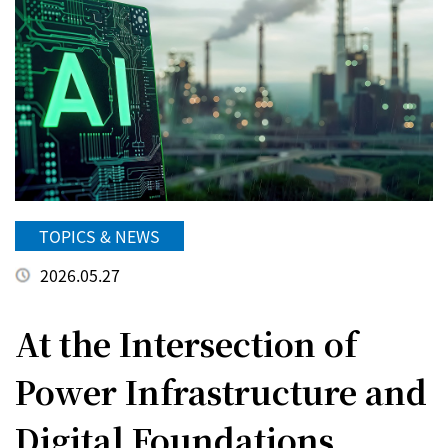
TOPICS & NEWS
2026.05.27
At the Intersection of
Power Infrastructure and
Digital Foundations