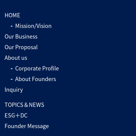
HOME
Mission/Vision
Our Business
Our Proposal
About us
Corporate Profile
About Founders
Inquiry
TOPICS＆NEWS
ESG＋DC
Founder Message