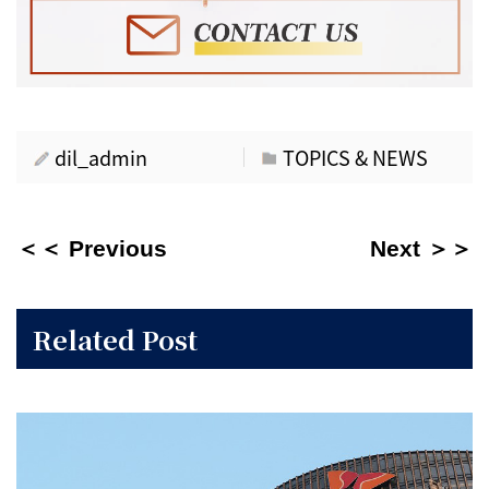
dil_admin
TOPICS & NEWS
＜＜ Previous
Next ＞＞
Related Post