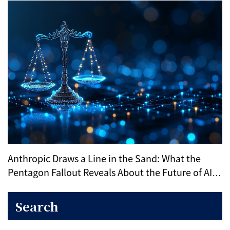
Anthropic Draws a Line in the Sand: What the
Pentagon Fallout Reveals About the Future of AI
Ethics
Search