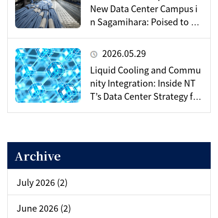
New Data Center Campus i
n Sagamihara: Poised to Be
come a Vital Hub for Toky
o’s Digital Infrastructure?
2026.05.29
Liquid Cooling and Commu
nity Integration: Inside NT
T’s Data Center Strategy for
the AI Era
Archive
July 2026 (2)
June 2026 (2)