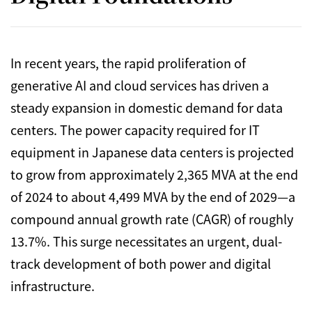
In recent years,
the rapid proliferation of
generative AI and cloud services has driven a
steady expansion in domestic demand for data
centers.
The power capacity required for IT
equipment in Japanese data centers is projected
to grow from approximately 2,
365 MVA at the end
of 2024 to about 4,
499 MVA by the end of 2029—a
compound annual growth rate (CAGR) of roughly
13.
7%.
This surge necessitates an urgent,
dual-
track development of both power and digital
infrastructure.