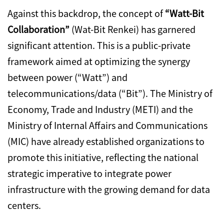
Against this backdrop,
the concept of
“Watt-Bit
Collaboration”
(Wat-Bit Renkei) has garnered
significant attention.
This is a public-private
framework aimed at optimizing the synergy
between power (“Watt”) and
telecommunications/data (“Bit”).
The Ministry of
Economy,
Trade and Industry (METI) and the
Ministry of Internal Affairs and Communications
(MIC) have already established organizations to
promote this initiative,
reflecting the national
strategic imperative to integrate power
infrastructure with the growing demand for data
centers.