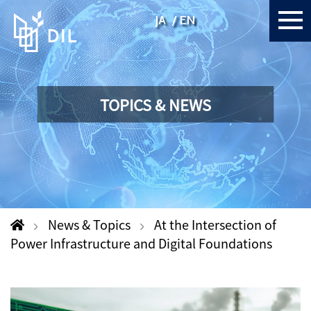
JA
EN
TOPICS & NEWS
News & Topics
At the Intersection of
Power Infrastructure and Digital Foundations