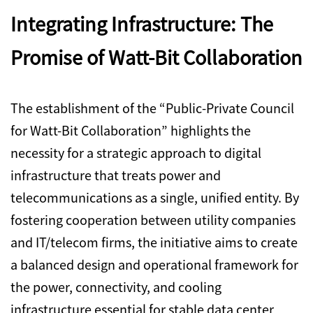
Integrating Infrastructure: The
Promise of Watt-Bit Collaboration
The establishment of the “Public-Private Council
for Watt-Bit Collaboration” highlights the
necessity for a strategic approach to digital
infrastructure that treats power and
telecommunications as a single,
unified entity.
By
fostering cooperation between utility companies
and IT/telecom firms,
the initiative aims to create
a balanced design and operational framework for
the power,
connectivity,
and cooling
infrastructure essential for stable data center