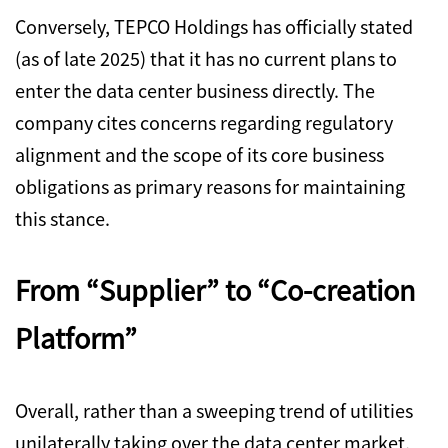
Conversely,
TEPCO Holdings has officially stated
(as of late 2025) that it has no current plans to
enter the data center business directly.
The
company cites concerns regarding regulatory
alignment and the scope of its core business
obligations as primary reasons for maintaining
this stance.
From “Supplier” to “Co-creation
Platform”
Overall,
rather than a sweeping trend of utilities
unilaterally taking over the data center market,