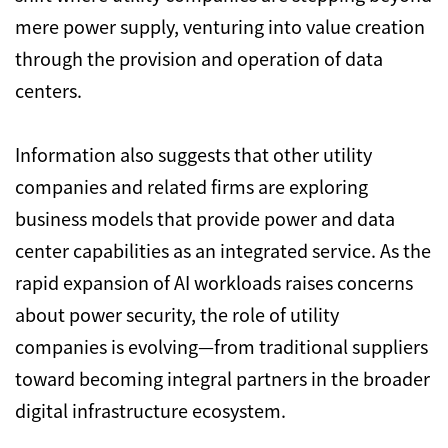
mere power supply,
venturing into value creation
through the provision and operation of data
centers.
Information also suggests that other utility
companies and related firms are exploring
business models that provide power and data
center capabilities as an integrated service.
As the
rapid expansion of AI workloads raises concerns
about power security,
the role of utility
companies is evolving—from traditional suppliers
toward becoming integral partners in the broader
digital infrastructure ecosystem.