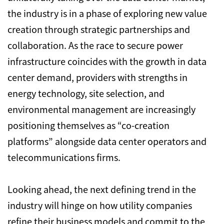
the industry is in a phase of exploring new value
creation through strategic partnerships and
collaboration.
As the race to secure power
infrastructure coincides with the growth in data
center demand,
providers with strengths in
energy technology,
site selection,
and
environmental management are increasingly
positioning themselves as “co-creation
platforms” alongside data center operators and
telecommunications firms.
Looking ahead,
the next defining trend in the
industry will hinge on how utility companies
refine their business models and commit to the