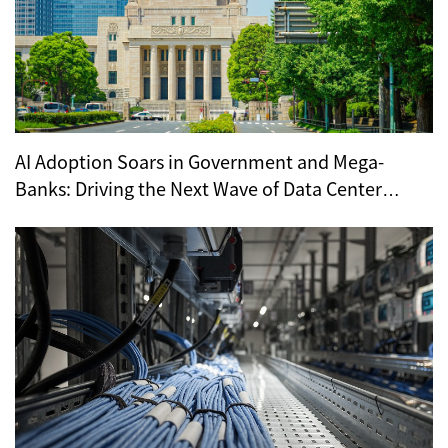
AI Adoption Soars in Government and Mega-
Banks: Driving the Next Wave of Data Center
Demand