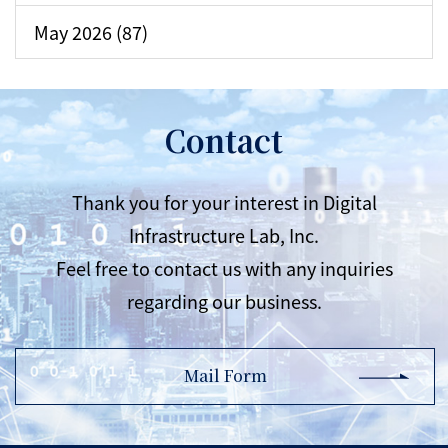
May 2026 (87)
Contact
Thank you for your interest in Digital
Infrastructure Lab, Inc.
Feel free to contact us with any inquiries
regarding our business.
Mail Form