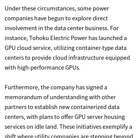
Under these circumstances,
some power
companies have begun to explore direct
involvement in the data center business.
For
instance,
Tohoku Electric Power has launched a
GPU cloud service,
utilizing container-type data
centers to provide cloud infrastructure equipped
with high-performance GPUs.
Furthermore,
the company has signed a
memorandum of understanding with other
partners to establish new containerized data
centers,
with plans to offer GPU server housing
services on idle land.
These initiatives exemplify a
shift where utility companies are stepping beyond