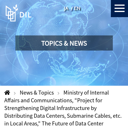
JA
EN
TOPICS & NEWS
News & Topics
Ministry of Internal
Affairs and Communications, “Project for
Strengthening Digital Infrastructure by
Distributing Data Centers, Submarine Cables, etc.
in Local Areas,” The Future of Data Center