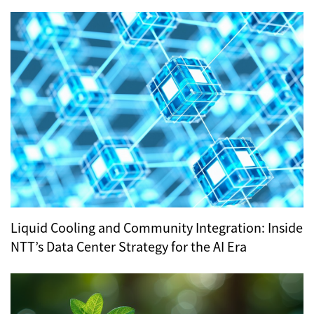
Hub for Tokyo’s Digital Infrastructure?
Liquid Cooling and Community Integration: Inside
NTT’s Data Center Strategy for the AI Era