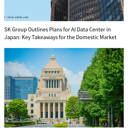
SK Group Outlines Plans for AI Data Center in
Japan: Key Takeaways for the Domestic Market