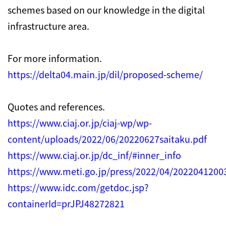
schemes based on our knowledge in the digital
infrastructure area.
For more information.
https://delta04.main.jp/dil/proposed-scheme/
Quotes and references.
https://www.ciaj.or.jp/ciaj-wp/wp-
content/uploads/2022/06/20220627saitaku.pdf
https://www.ciaj.or.jp/dc_inf/#inner_info
https://www.meti.go.jp/press/2022/04/202204120
https://www.idc.com/getdoc.jsp?
containerId=prJPJ48272821