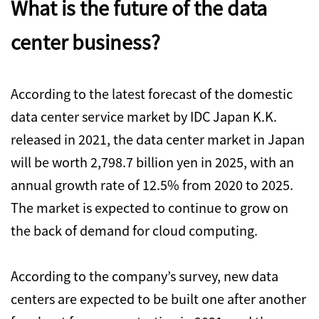
What is the future of the data
center business?
According to the latest forecast of the domestic
data center service market by IDC Japan K.K.
released in 2021, the data center market in Japan
will be worth 2,798.7 billion yen in 2025, with an
annual growth rate of 12.5% from 2020 to 2025.
The market is expected to continue to grow on
the back of demand for cloud computing.
According to the company’s survey, new data
centers are expected to be built one after another