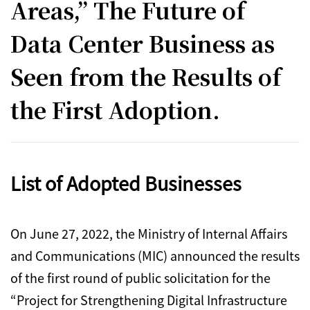
Areas,” The Future of
Data Center Business as
Seen from the Results of
the First Adoption.
List of Adopted Businesses
On June 27, 2022, the Ministry of Internal Affairs
and Communications (MIC) announced the results
of the first round of public solicitation for the
“Project for Strengthening Digital Infrastructure