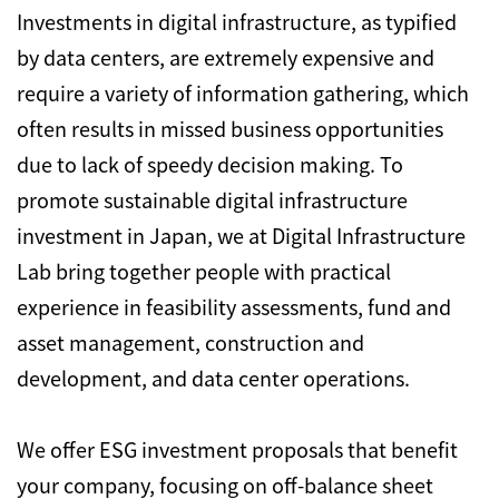
Investments in digital infrastructure, as typified
by data centers, are extremely expensive and
require a variety of information gathering, which
often results in missed business opportunities
due to lack of speedy decision making. To
promote sustainable digital infrastructure
investment in Japan, we at Digital Infrastructure
Lab bring together people with practical
experience in feasibility assessments, fund and
asset management, construction and
development, and data center operations.
We offer ESG investment proposals that benefit
your company, focusing on off-balance sheet