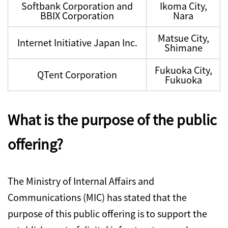
Softbank Corporation and
Ikoma City,
BBIX Corporation
Nara
Matsue City,
Internet Initiative Japan Inc.
Shimane
Fukuoka City,
QTent Corporation
Fukuoka
What is the purpose of the public
offering?
The Ministry of Internal Affairs and
Communications (MIC) has stated that the
purpose of this public offering is to support the