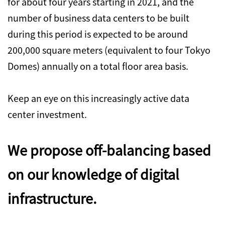
for about four years starting in 2021, and the
number of business data centers to be built
during this period is expected to be around
200,000 square meters (equivalent to four Tokyo
Domes) annually on a total floor area basis.
Keep an eye on this increasingly active data
center investment.
We propose off-balancing based
on our knowledge of digital
infrastructure.