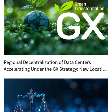
Regional Decentralization of Data Centers
Accelerating Under the GX Strategy: New Location
Trends Revealed by METI’s Regional Selection