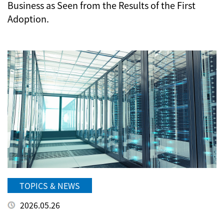
Business as Seen from the Results of the First
Adoption.
TOPICS & NEWS
2026.05.26