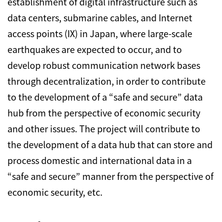
establishment of digital infrastructure such as
data centers, submarine cables, and Internet
access points (IX) in Japan, where large-scale
earthquakes are expected to occur, and to
develop robust communication network bases
through decentralization, in order to contribute
to the development of a “safe and secure” data
hub from the perspective of economic security
and other issues. The project will contribute to
the development of a data hub that can store and
process domestic and international data in a
“safe and secure” manner from the perspective of
economic security, etc.