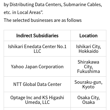
by Distributing Data Centers, Submarine Cables,
etc. in Local Areas”.
The selected businesses are as follows
Indirect Subsidiaries
Location
Ishikari Enedata Center No.1
Ishikari City,
LLC
Hokkaido
Shirakawa
Yahoo Japan Corporation
City,
Fukushima
Souraku-gun,
NTT Global Data Center
Kyoto
Optage Inc and KS Higashi
Osaka City,
Umeda, LLC
Osaka