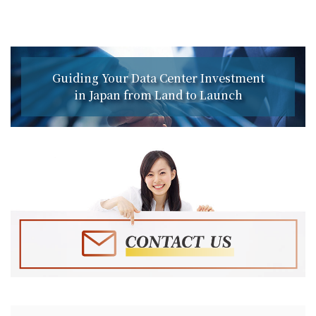
Guiding Your Data Center Investment
in Japan from Land to Launch