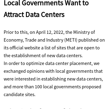
Local Governments Want to
Attract Data Centers
Prior to this, on April 12, 2022, the Ministry of
Economy, Trade and Industry (METI) published on
its official website a list of sites that are open to
the establishment of new data centers.
In order to optimize data center placement, we
exchanged opinions with local governments that
were interested in establishing new data centers,
and more than 100 local governments proposed
candidate sites.