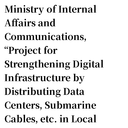
Ministry of Internal
Affairs and
Communications,
“Project for
Strengthening Digital
Infrastructure by
Distributing Data
Centers, Submarine
Cables, etc. in Local