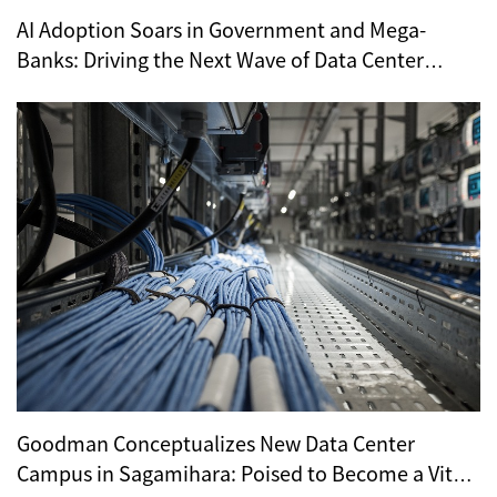
AI Adoption Soars in Government and Mega-
Banks: Driving the Next Wave of Data Center
Demand
Goodman Conceptualizes New Data Center
Campus in Sagamihara: Poised to Become a Vital