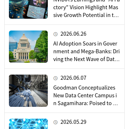
ctory” Vision Highlight Mas
sive Growth Potential in the
Data Center Market
2026.06.26
AI Adoption Soars in Gover
nment and Mega-Banks: Dri
ving the Next Wave of Data
Center Demand
2026.06.07
Goodman Conceptualizes
New Data Center Campus i
n Sagamihara: Poised to Be
come a Vital Hub for Toky
o’s Digital Infrastructure?
2026.05.29