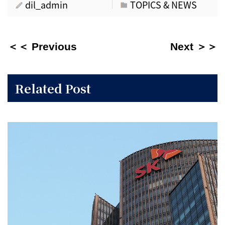
dil_admin
TOPICS & NEWS
＜＜ Previous
Next ＞＞
Related Post