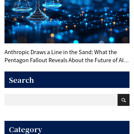
Anthropic Draws a Line in the Sand: What the
Pentagon Fallout Reveals About the Future of AI
Ethics
Search
Category