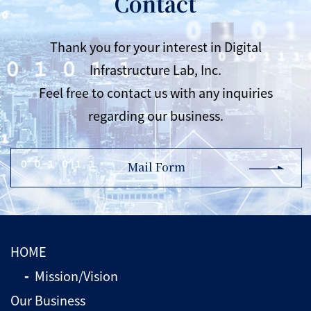
Contact
Thank you for your interest in Digital
Infrastructure Lab, Inc.
Feel free to contact us with any inquiries
regarding our business.
Mail Form
HOME
Mission/Vision
Our Business