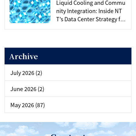
Liquid Cooling and Commu
nity Integration: Inside NT
T’s Data Center Strategy for
the AI Era
Archive
July 2026 (2)
June 2026 (2)
May 2026 (87)