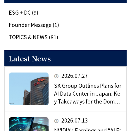
ESG + DC (9)
Founder Message (1)
TOPICS & NEWS (81)
Latest News
2026.07.27
SK Group Outlines Plans for
AI Data Center in Japan: Ke
y Takeaways for the Domes
tic Market
2026.07.13
NVIDIA’s Earnings and “AI Fa