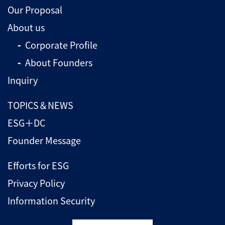
Our Proposal
About us
Corporate Profile
About Founders
Inquiry
TOPICS＆NEWS
ESG＋DC
Founder Message
Efforts for ESG
Privacy Policy
Information Security