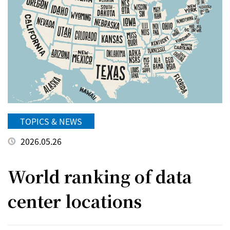
TOPICS & NEWS
2026.05.26
World ranking of data
center locations