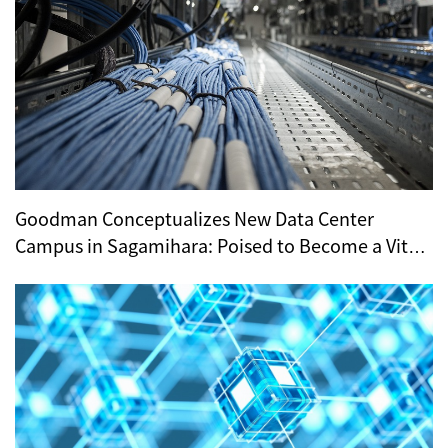
Goodman Conceptualizes New Data Center
Campus in Sagamihara: Poised to Become a Vital
Hub for Tokyo’s Digital Infrastructure?