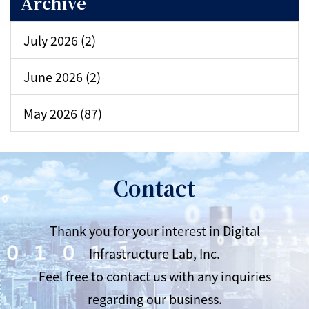
Archive
July 2026 (2)
June 2026 (2)
May 2026 (87)
Contact
Thank you for your interest in Digital
Infrastructure Lab, Inc.
Feel free to contact us with any inquiries
regarding our business.