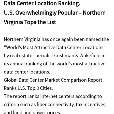
Data Center Location Ranking.
U.S. Overwhelmingly Popular – Northern
Virginia Tops the List
Northern Virginia has once again been named the
“World’s Most Attractive Data Center Locations”
by real estate specialist Cushman & Wakefield in
its annual ranking of the world’s most attractive
data center locations.
Global Data Center Market Comparison Report
Ranks U.S. Top 8 Cities.
The report ranks Internet centers according to
criteria such as fiber connectivity, tax incentives,
and land and power prices.