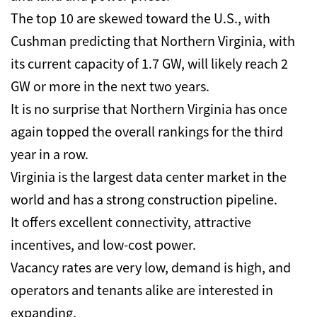
The top 10 are skewed toward the U.S., with
Cushman predicting that Northern Virginia, with
its current capacity of 1.7 GW, will likely reach 2
GW or more in the next two years.
It is no surprise that Northern Virginia has once
again topped the overall rankings for the third
year in a row.
Virginia is the largest data center market in the
world and has a strong construction pipeline.
It offers excellent connectivity, attractive
incentives, and low-cost power.
Vacancy rates are very low, demand is high, and
operators and tenants alike are interested in
expanding.