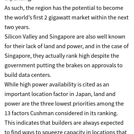
As such, the region has the potential to become
the world’s first 2 gigawatt market within the next
two years.
Silicon Valley and Singapore are also well known
for their lack of land and power, and in the case of
Singapore, they actually rank high despite the
government putting the brakes on approvals to
build data centers.
While high power availability is cited as an
important location factor in Japan, land and
power are the three lowest priorities among the
13 factors Cushman considered in its ranking.
This indicates that builders are always expected
to find ways to squeeze capacity in locations that