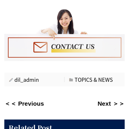
dil_admin
TOPICS & NEWS
＜＜ Previous
Next ＞＞
Related Post