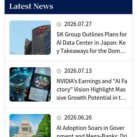
Latest News
2026.07.27
SK Group Outlines Plans for
AI Data Center in Japan: Ke
y Takeaways for the Domes
tic Market
2026.07.13
NVIDIA’s Earnings and “AI Fa
ctory” Vision Highlight Mas
sive Growth Potential in the
Data Center Market
2026.06.26
AI Adoption Soars in Gover
nment and Mega-Banks: Dri