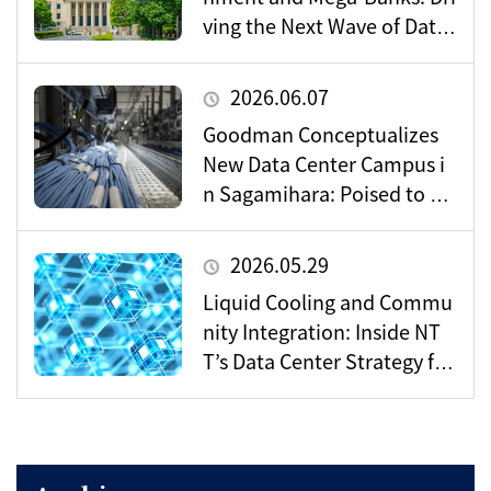
ving the Next Wave of Data
Center Demand
2026.06.07
Goodman Conceptualizes
New Data Center Campus i
n Sagamihara: Poised to Be
come a Vital Hub for Toky
o’s Digital Infrastructure?
2026.05.29
Liquid Cooling and Commu
nity Integration: Inside NT
T’s Data Center Strategy for
the AI Era