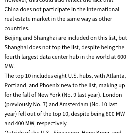
China does not participate in the international
real estate market in the same way as other
countries.
Beijing and Shanghai are included on this list, but
Shanghai does not top the list, despite being the
fourth largest data center hub in the world at 600
MW.
The top 10 includes eight U.S. hubs, with Atlanta,
Portland, and Phoenix new to the list, making up
for the fall of New York (No. 9 last year). London
(previously No. 7) and Amsterdam (No. 10 last
year) fell out of the top 10, despite being 800 MW
and 400 MW, respectively.
Outside of the U.S., Singapore, Hong Kong, and