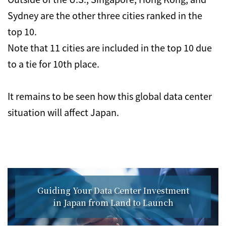
Sydney are the other three cities ranked in the
top 10.
Note that 11 cities are included in the top 10 due
to a tie for 10th place.
It remains to be seen how this global data center
situation will affect Japan.
Guiding Your Data Center Investment
in Japan from Land to Launch