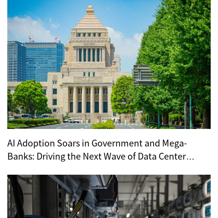
AI Adoption Soars in Government and Mega-
Banks: Driving the Next Wave of Data Center
Demand