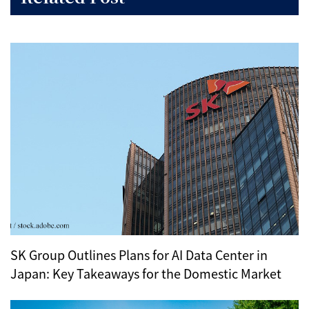
SK Group Outlines Plans for AI Data Center in
Japan: Key Takeaways for the Domestic Market