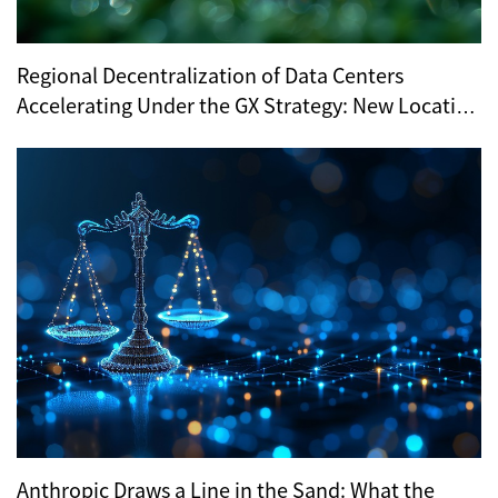
Regional Decentralization of Data Centers
Accelerating Under the GX Strategy: New Location
Trends Revealed by METI’s Regional Selection
Anthropic Draws a Line in the Sand: What the