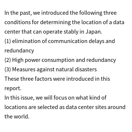
In the past, we introduced the following three
conditions for determining the location of a data
center that can operate stably in Japan.
(1) elimination of communication delays and
redundancy
(2) High power consumption and redundancy
(3) Measures against natural disasters
These three factors were introduced in this
report.
In this issue, we will focus on what kind of
locations are selected as data center sites around
the world.