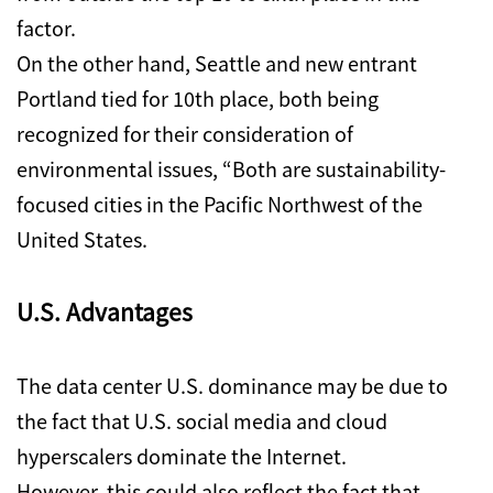
factor.
On the other hand, Seattle and new entrant
Portland tied for 10th place, both being
recognized for their consideration of
environmental issues, “Both are sustainability-
focused cities in the Pacific Northwest of the
United States.
U.S. Advantages
The data center U.S. dominance may be due to
the fact that U.S. social media and cloud
hyperscalers dominate the Internet.
However, this could also reflect the fact that