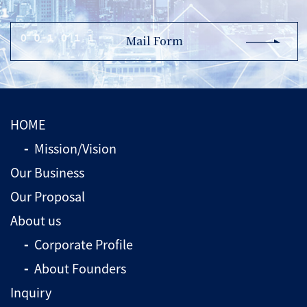
Mail Form
HOME
Mission/Vision
Our Business
Our Proposal
About us
Corporate Profile
About Founders
Inquiry