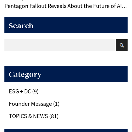
Pentagon Fallout Reveals About the Future of AI
Ethics
Search
Category
ESG + DC (9)
Founder Message (1)
TOPICS & NEWS (81)