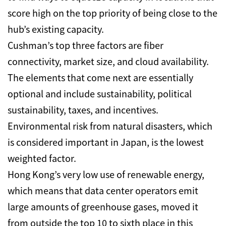
score high on the top priority of being close to the
hub’s existing capacity.
Cushman’s top three factors are fiber
connectivity, market size, and cloud availability.
The elements that come next are essentially
optional and include sustainability, political
sustainability, taxes, and incentives.
Environmental risk from natural disasters, which
is considered important in Japan, is the lowest
weighted factor.
Hong Kong’s very low use of renewable energy,
which means that data center operators emit
large amounts of greenhouse gases, moved it
from outside the top 10 to sixth place in this