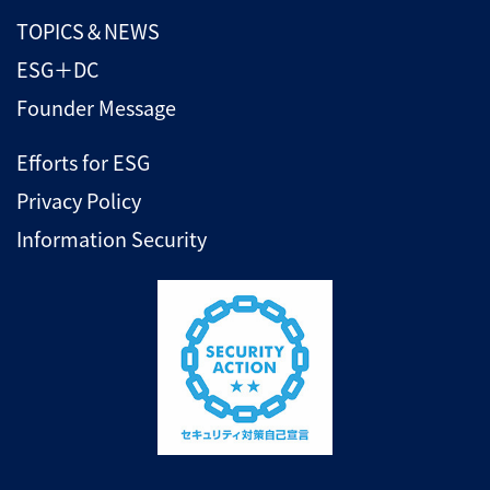
TOPICS＆NEWS
ESG＋DC
Founder Message
Efforts for ESG
Privacy Policy
Information Security