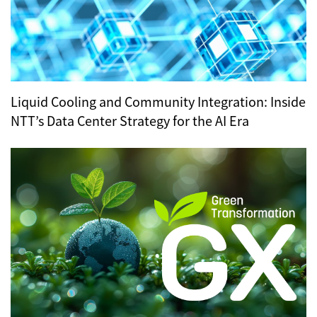
Liquid Cooling and Community Integration: Inside
NTT’s Data Center Strategy for the AI Era