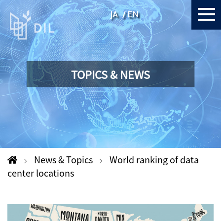
JA
EN
TOPICS & NEWS
News & Topics
World ranking of data
center locations